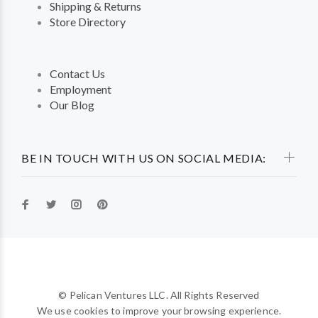
Shipping & Returns
Store Directory
Contact Us
Employment
Our Blog
BE IN TOUCH WITH US ON SOCIAL MEDIA:
© Pelican Ventures LLC. All Rights Reserved
We use cookies to improve your browsing experience.