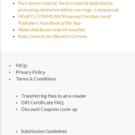
Pure Amore imprint, the first imprint dedicated to
promoting abstinence before marriage, is announced.
HEARTS COMMUNION named Christian Small
Publishers' Assn Book of the Year
Watershed Books imprint launches
Ruby Dawn to be offered in German
FAQs
Privacy Policy
Terms & Conditions
Transferring files to an e-reader
Gift Certificate FAQ
Discount Coupons Look-up
Submission Guidelines