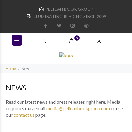
PELICAN BOOK GROUP
ILLUMINATING READING SINCE 2009
0
Home
News
NEWS
Read our latest news and press releases right here. Media
enquiries may email
media@pelicanbookgroup.com
or use
our
contact us
page.