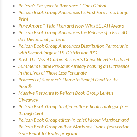
Pelican's Passport to Romance™ Goes Global
Pelican Book Group Announces Its First Foray into Large
Print
Pure Amore™ Title Then and Now Wins SELAH Award
Pelican Book Group Announces the Release of a Free 40-
day Devotional for Lent
Pelican Book Group Announces Distribution Partnership
with Second-largest U.S. Distributor, IPG
Rust: The Novel
Corbin Bernsen's Debut Novel Scheduled
Summer's Flame
Pre-sales Already Making an Difference
in the Lives of Those Less Fortunate
Proceeds of
Summer's Flame
to Benefit Food for the
Poor®
Massive Response to Pelican Book Group Lenten
Giveaway
Pelican Book Group to offer entire e-book catalogue free
through Lent
Pelican Book Group editor-in-chief, Nicola Martinez; and
Pelican Book Group author, Marianne Evans, featured on
Gate Beautiful Radio program