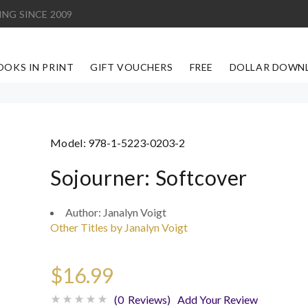
ING SINCE 2009
OOKS IN PRINT
GIFT VOUCHERS
FREE
DOLLAR DOWN
Model:
978-1-5223-0203-2
Sojourner: Softcover
Author:
Janalyn Voigt
Other Titles by Janalyn Voigt
$16.99
(0 Reviews)
Add Your Review