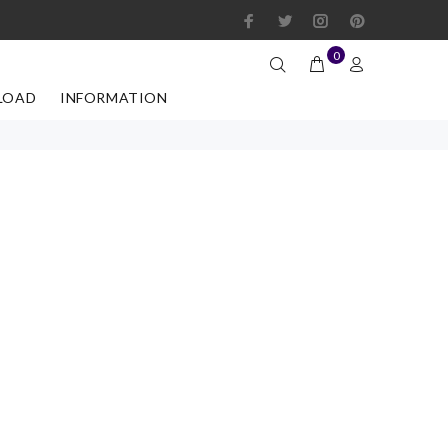
0
LOAD
INFORMATION