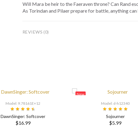
Will Mara be heir to the Faeraven throne? Can Rand esc
As Torindan and Pilaer prepare for battle, anything can
REVIEWS (0)
New
Model: 9.78161E+12
Model: d-h12340
DawnSinger: Softcover
Sojourner
$16.99
$5.99