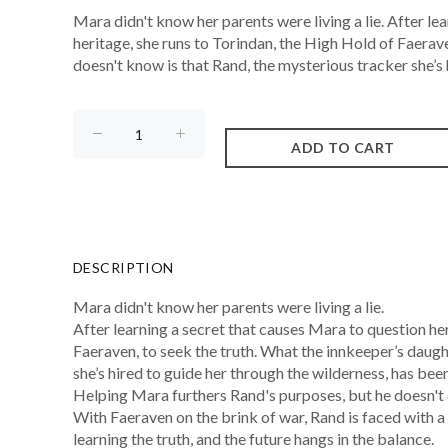
Mara didn't know her parents were living a lie. After le
heritage, she runs to Torindan, the High Hold of Faerav
doesn't know is that Rand, the mysterious tracker she’s h
DESCRIPTION
Mara didn't know her parents were living a lie.
After learning a secret that causes Mara to question her
Faeraven, to seek the truth. What the innkeeper’s daugh
she’s hired to guide her through the wilderness, has been 
Helping Mara furthers Rand's purposes, but he doesn't 
With Faeraven on the brink of war, Rand is faced with a
learning the truth, and the future hangs in the balance.