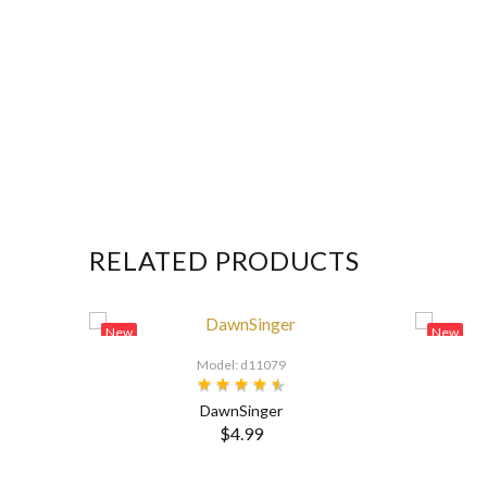
RELATED PRODUCTS
New
New
Model: d11079
DawnSinger
$4.99