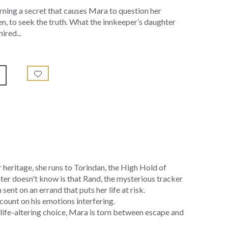
arning a secret that causes Mara to question her
en, to seek the truth. What the innkeeper’s daughter
ired...
 heritage, she runs to Torindan, the High Hold of
ter doesn't know is that Rand, the mysterious tracker
sent on an errand that puts her life at risk.
count on his emotions interfering.
 life-altering choice, Mara is torn between escape and