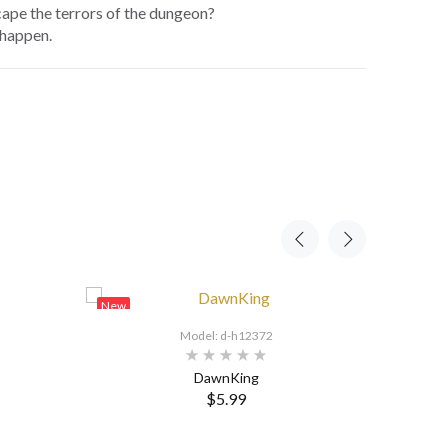
ape the terrors of the dungeon?
 happen.
New
New
Model: d-h12372
DawnKing
$5.99