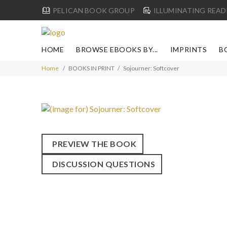
PELICAN BOOK GROUP
ILLUMINATING READ
HOME
BROWSE EBOOKS BY...
IMPRINTS
B
Home
BOOKS IN PRINT
Sojourner: Softcover
PREVIEW THE BOOK
DISCUSSION QUESTIONS