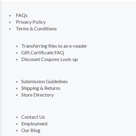
FAQs
Privacy Policy
Terms & Conditions
Transferring files to an e-reader
Gift Certificate FAQ
Discount Coupons Look-up
Submission Guidelines
Shipping & Returns
Store Directory
Contact Us
Employment
Our Blog