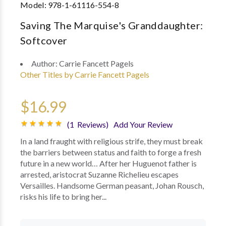
Model:
978-1-61116-554-8
Saving The Marquise's Granddaughter:
Softcover
Author:
Carrie Fancett Pagels
Other Titles by Carrie Fancett Pagels
$16.99
(1 Reviews)
Add Your Review
In a land fraught with religious strife, they must break
the barriers between status and faith to forge a fresh
future in a new world… After her Huguenot father is
arrested, aristocrat Suzanne Richelieu escapes
Versailles. Handsome German peasant, Johan Rousch,
risks his life to bring her...