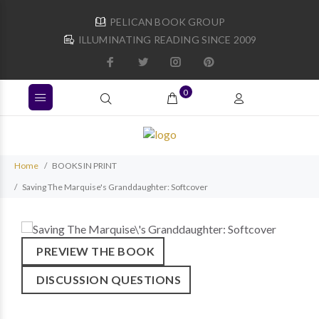
PELICAN BOOK GROUP
ILLUMINATING READING SINCE 2009
0
Home
BOOKS IN PRINT
Saving The Marquise's Granddaughter: Softcover
PREVIEW THE BOOK
DISCUSSION QUESTIONS