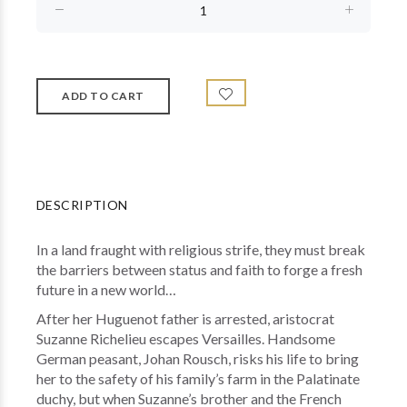
DESCRIPTION
In a land fraught with religious strife, they must break
the barriers between status and faith to forge a fresh
future in a new world…
After her Huguenot father is arrested, aristocrat
Suzanne Richelieu escapes Versailles. Handsome
German peasant, Johan Rousch, risks his life to bring
her to the safety of his family’s farm in the Palatinate
duchy, but when Suzanne’s brother and the French