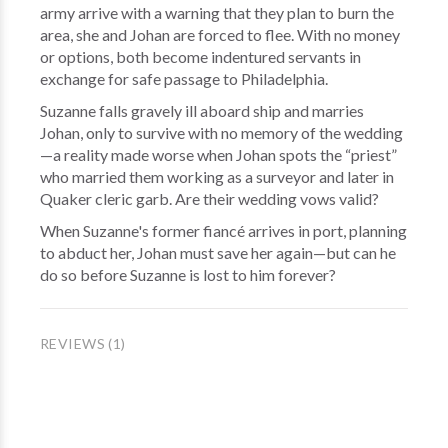
army arrive with a warning that they plan to burn the
area, she and Johan are forced to flee. With no money
or options, both become indentured servants in
exchange for safe passage to Philadelphia.
Suzanne falls gravely ill aboard ship and marries
Johan, only to survive with no memory of the wedding
—a reality made worse when Johan spots the “priest”
who married them working as a surveyor and later in
Quaker cleric garb. Are their wedding vows valid?
When Suzanne's former fiancé arrives in port, planning
to abduct her, Johan must save her again—but can he
do so before Suzanne is lost to him forever?
REVIEWS (1)