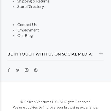
Shipping & Returns
Store Directory
Contact Us
Employment
Our Blog
BE IN TOUCH WITH US ON SOCIAL MEDIA:
© Pelican Ventures LLC. All Rights Reserved
We use cookies to improve your browsing experience.