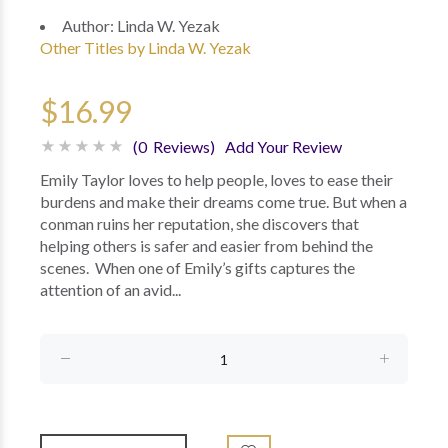
Author:
Linda W. Yezak
Other Titles by Linda W. Yezak
$16.99
(0 Reviews)
Add Your Review
Emily Taylor loves to help people, loves to ease their
burdens and make their dreams come true. But when a
conman ruins her reputation, she discovers that
helping others is safer and easier from behind the
scenes. When one of Emily’s gifts captures the
attention of an avid...