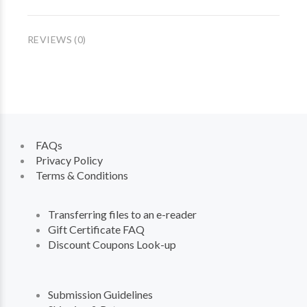
REVIEWS (0)
FAQs
Privacy Policy
Terms & Conditions
Transferring files to an e-reader
Gift Certificate FAQ
Discount Coupons Look-up
Submission Guidelines