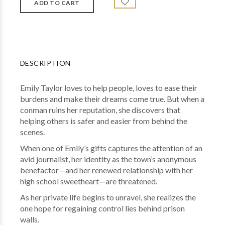
DESCRIPTION
Emily Taylor loves to help people, loves to ease their
burdens and make their dreams come true. But when a
conman ruins her reputation, she discovers that
helping others is safer and easier from behind the
scenes.
When one of Emily’s gifts captures the attention of an
avid journalist, her identity as the town’s anonymous
benefactor—and her renewed relationship with her
high school sweetheart—are threatened.
As her private life begins to unravel, she realizes the
one hope for regaining control lies behind prison
walls.