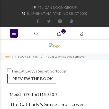
PELICAN BOOK GROUP
ILLUMINATING READING SINCE 2009
0
Home
BOOKS IN PRINT
The Cat Lady's Secret: Softcover
PREVIEW THE BOOK
Model:
978-1-61116-353-7
The Cat Lady's Secret: Softcover