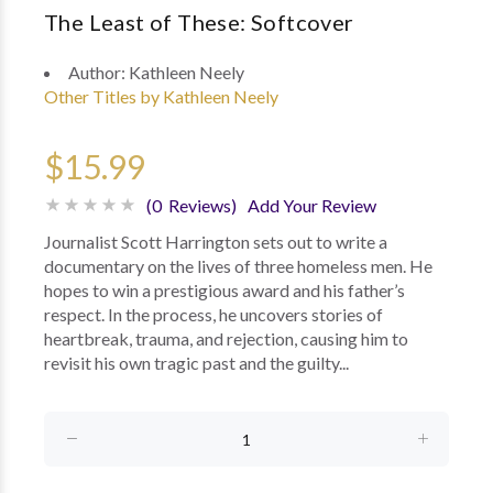
The Least of These: Softcover
Author:
Kathleen Neely
Other Titles by Kathleen Neely
$15.99
(0 Reviews)
Add Your Review
Journalist Scott Harrington sets out to write a
documentary on the lives of three homeless men. He
hopes to win a prestigious award and his father’s
respect. In the process, he uncovers stories of
heartbreak, trauma, and rejection, causing him to
revisit his own tragic past and the guilty...