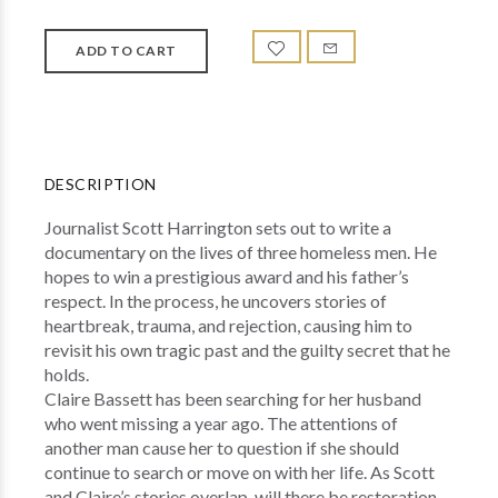
DESCRIPTION
Journalist Scott Harrington sets out to write a
documentary on the lives of three homeless men. He
hopes to win a prestigious award and his father’s
respect. In the process, he uncovers stories of
heartbreak, trauma, and rejection, causing him to
revisit his own tragic past and the guilty secret that he
holds.
Claire Bassett has been searching for her husband
who went missing a year ago. The attentions of
another man cause her to question if she should
continue to search or move on with her life. As Scott
and Claire’s stories overlap, will there be restoration