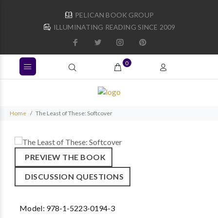
PELICAN BOOK GROUP
ILLUMINATING READING SINCE 2009
0
Home
The Least of These: Softcover
PREVIEW THE BOOK
DISCUSSION QUESTIONS
Model:
978-1-5223-0194-3