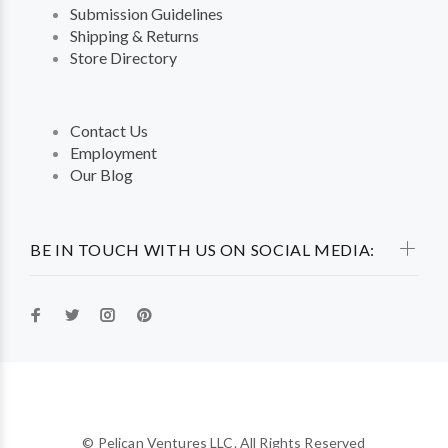
Submission Guidelines
Shipping & Returns
Store Directory
Contact Us
Employment
Our Blog
BE IN TOUCH WITH US ON SOCIAL MEDIA:
© Pelican Ventures LLC. All Rights Reserved