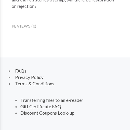
or rejection?
REVIEWS (0)
FAQs
Privacy Policy
Terms & Conditions
Transferring files to an e-reader
Gift Certificate FAQ
Discount Coupons Look-up