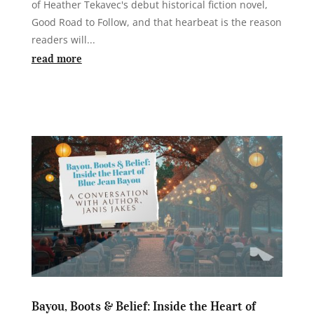
of Heather Tekavec's debut historical fiction novel,
Good Road to Follow, and that hearbeat is the reason
readers will...
read more
Bayou, Boots & Belief: Inside the Heart of