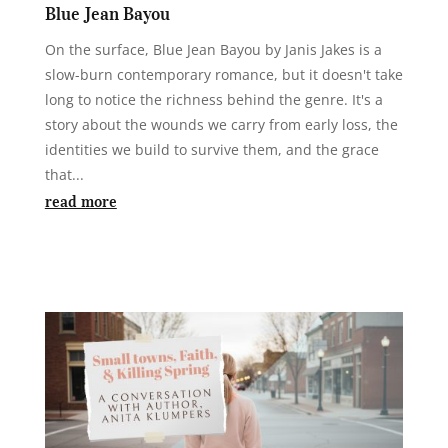
Blue Jean Bayou
On the surface, Blue Jean Bayou by Janis Jakes is a
slow-burn contemporary romance, but it doesn't take
long to notice the richness behind the genre. It's a
story about the wounds we carry from early loss, the
identities we build to survive them, and the grace
that...
read more