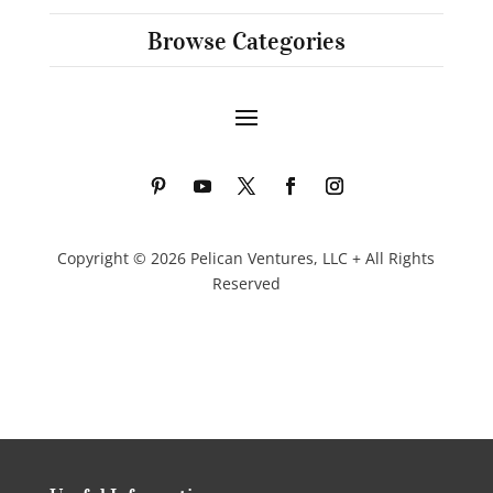
Browse Categories
Copyright © 2026 Pelican Ventures, LLC + All Rights
Reserved