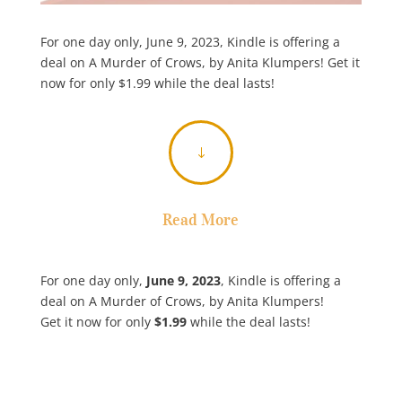
For one day only, June 9, 2023, Kindle is offering a
deal on A Murder of Crows, by Anita Klumpers! Get it
now for only $1.99 while the deal lasts!
"
Read More
For one day only,
June 9, 2023
, Kindle is offering a
deal on A Murder of Crows, by Anita Klumpers!
Get it now for only
$1.99
while the deal lasts!