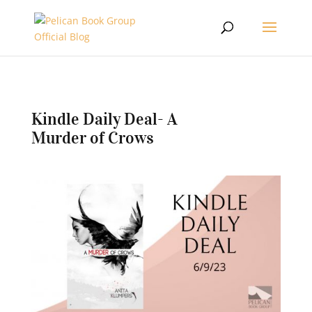
Kindle Daily Deal- A
Murder of Crows