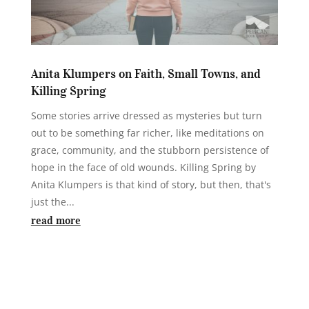
Anita Klumpers on Faith, Small Towns, and
Killing Spring
Some stories arrive dressed as mysteries but turn
out to be something far richer, like meditations on
grace, community, and the stubborn persistence of
hope in the face of old wounds. Killing Spring by
Anita Klumpers is that kind of story, but then, that's
just the...
read more