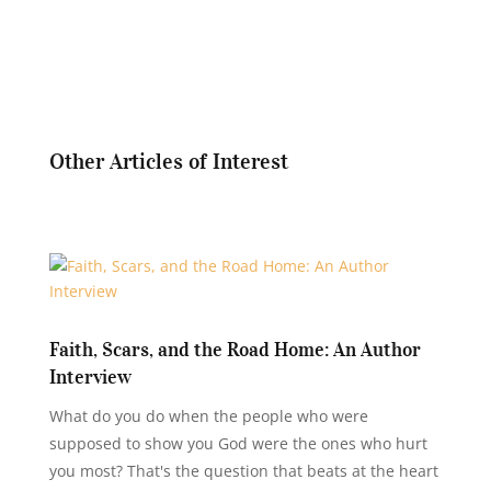
Other Articles of Interest
Faith, Scars, and the Road Home: An Author
Interview
What do you do when the people who were
supposed to show you God were the ones who hurt
you most? That's the question that beats at the heart