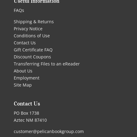
Useful Information
FAQs
Shipping & Returns
Privacy Notice
Conditions of Use
Contact Us
Gift Certificate FAQ
Discount Coupons
Transferring Files to an eReader
About Us
Employment
Site Map
Contact Us
PO Box 1738
Aztec NM 87410
customer@pelicanbookgroup.com