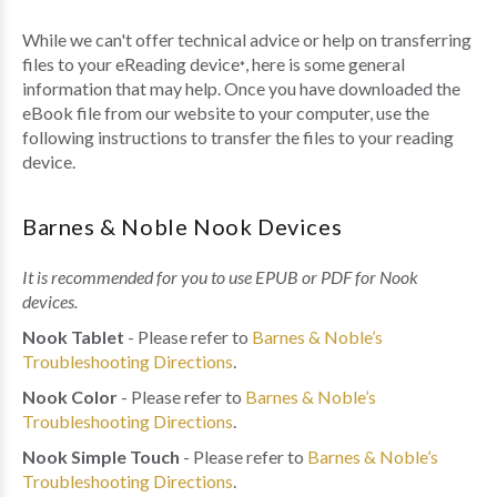
While we can't offer technical advice or help on transferring
files to your eReading device
, here is some general
*
information that may help. Once you have downloaded the
eBook file from our website to your computer, use the
following instructions to transfer the files to your reading
device.
Barnes & Noble Nook Devices
It is recommended for you to use EPUB or PDF for Nook
devices.
Nook Tablet
- Please refer to
Barnes & Noble’s
Troubleshooting Directions
.
Nook Color
- Please refer to
Barnes & Noble’s
Troubleshooting Directions
.
Nook Simple Touch
- Please refer to
Barnes & Noble’s
Troubleshooting Directions
.