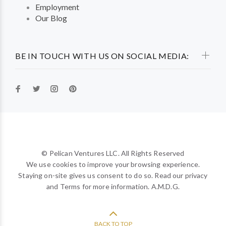
Employment
Our Blog
BE IN TOUCH WITH US ON SOCIAL MEDIA:
© Pelican Ventures LLC. All Rights Reserved
We use cookies to improve your browsing experience.
Staying on-site gives us consent to do so. Read our privacy
and Terms for more information. A.M.D.G.
BACK TO TOP