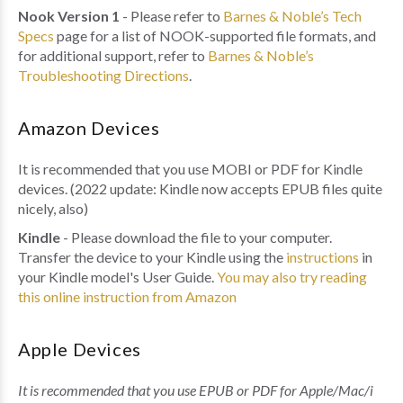
Nook Version 1
- Please refer to
Barnes & Noble’s Tech
Specs
page for a list of NOOK-supported file formats, and
for additional support, refer to
Barnes & Noble’s
Troubleshooting Directions
.
Amazon Devices
It is recommended that you use MOBI or PDF for Kindle
devices. (2022 update: Kindle now accepts EPUB files quite
nicely, also)
Kindle
- Please download the file to your computer.
Transfer the device to your Kindle using the
instructions
in
your Kindle model's User Guide.
You may also try reading
this online instruction from Amazon
Apple Devices
It is recommended that you use EPUB or PDF for Apple/Mac/i