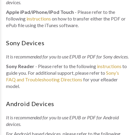
devices.
Apple iPad/iPhone/iPod Touch
- Please refer to the
following
instructions
on how to transfer either the PDF or
ePub file using the iTunes software.
Sony Devices
It is recommended for you to use EPUB or PDF for Sony devices.
Sony Reader
- Please refer to the following
instructions
to
guide you. For additional support, please refer to
Sony’s
FAQ and Troubleshooting Directions
for your eReader
model.
Android Devices
It is recommended for you to use EPUB or PDF for Android
devices.
For Android based devices, please refer to the following