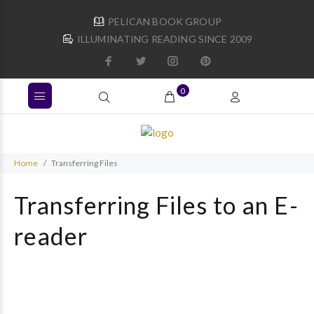
PELICAN BOOK GROUP
ILLUMINATING READING SINCE 2009
0
Home
Transferring Files
Transferring Files to an E-
reader