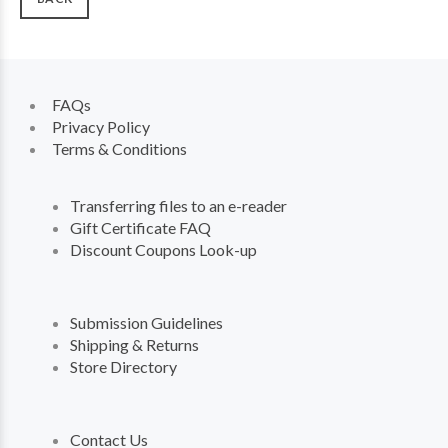
FAQs
Privacy Policy
Terms & Conditions
Transferring files to an e-reader
Gift Certificate FAQ
Discount Coupons Look-up
Submission Guidelines
Shipping & Returns
Store Directory
Contact Us