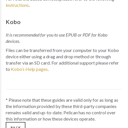
instructions
.
Kobo
It is recommended for you to use EPUB or PDF for Kobo
devices.
Files can be transferred from your computer to your Kobo
device either using a drag and drop method or through
transfer via an SD card. For additional support please refer
to
Kobo’s Help pages
.
* Please note that these guides are valid only for as long as
the information provided by these third-party companies
remains valid and up-to-date. Pelican has no control over
this information or how these devices operate.
BACK