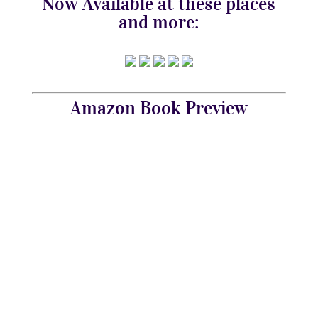
Now Available at these places
and more:
Amazon Book Preview