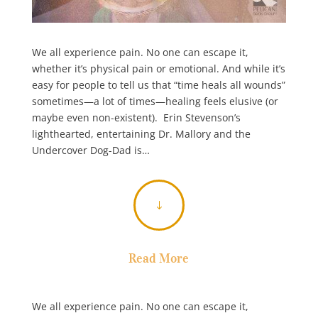
We all experience pain. No one can escape it,
whether it’s physical pain or emotional. And while it’s
easy for people to tell us that “time heals all wounds”
sometimes—a lot of times—healing feels elusive (or
maybe even non-existent). Erin Stevenson’s
lighthearted, entertaining Dr. Mallory and the
Undercover Dog-Dad is…
"
Read More
We all experience pain. No one can escape it,