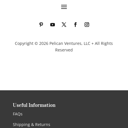
Copyright © 2026 Pelican Ventures, LLC + All Rights
Reserved
Useful Information
FAQs
Shipping & Returns