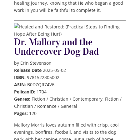
healing journey, knowing that He who began a good
work in you will be faithful to complete it.
Dr. Mallory and the
Undercover Dog Dad
by Erin Stevenson
Release Date
2025-05-02
ISBN:
9781522305002
ASIN:
B0DZQR74V6
PelicanID:
1704
Genres:
Fiction / Christian / Contemporary, Fiction /
Christian / Romance / General
Pages:
120
Mallory Morris loves autumn filled with crisp, cool
evenings, bonfires, football, and visits to the dog
park with her canine posse. But a rash of home