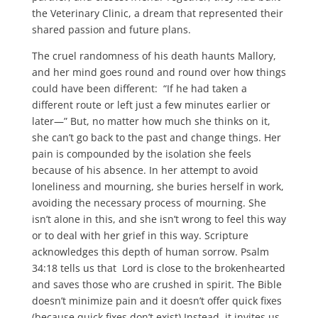
the Veterinary Clinic, a dream that represented their
shared passion and future plans.
The cruel randomness of his death haunts Mallory,
and her mind goes round and round over how things
could have been different: “If he had taken a
different route or left just a few minutes earlier or
later—” But, no matter how much she thinks on it,
she can’t go back to the past and change things. Her
pain is compounded by the isolation she feels
because of his absence. In her attempt to avoid
loneliness and mourning, she buries herself in work,
avoiding the necessary process of mourning. She
isn’t alone in this, and she isn’t wrong to feel this way
or to deal with her grief in this way. Scripture
acknowledges this depth of human sorrow. Psalm
34:18 tells us that Lord is close to the brokenhearted
and saves those who are crushed in spirit. The Bible
doesn’t minimize pain and it doesn’t offer quick fixes
(because quick fixes don’t exist) Instead, it invites us