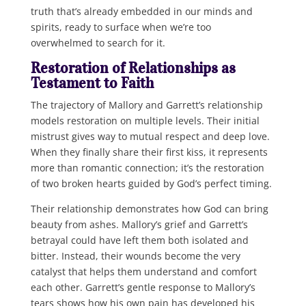
truth that’s already embedded in our minds and
spirits, ready to surface when we’re too
overwhelmed to search for it.
Restoration of Relationships as
Testament to Faith
The trajectory of Mallory and Garrett’s relationship
models restoration on multiple levels. Their initial
mistrust gives way to mutual respect and deep love.
When they finally share their first kiss, it represents
more than romantic connection; it’s the restoration
of two broken hearts guided by God’s perfect timing.
Their relationship demonstrates how God can bring
beauty from ashes. Mallory’s grief and Garrett’s
betrayal could have left them both isolated and
bitter. Instead, their wounds become the very
catalyst that helps them understand and comfort
each other. Garrett’s gentle response to Mallory’s
tears shows how his own pain has developed his