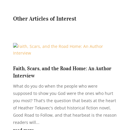
Other Articles of Interest
Faith, Scars, and the Road Home: An Author
Interview
What do you do when the people who were
supposed to show you God were the ones who hurt
you most? That's the question that beats at the heart
of Heather Tekavec's debut historical fiction novel,
Good Road to Follow, and that hearbeat is the reason
readers will...
read more