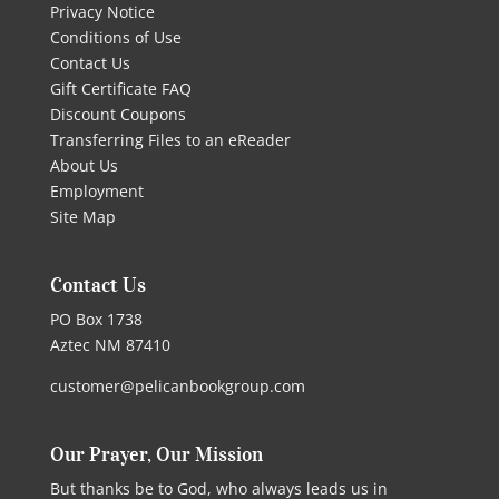
Privacy Notice
Conditions of Use
Contact Us
Gift Certificate FAQ
Discount Coupons
Transferring Files to an eReader
About Us
Employment
Site Map
Contact Us
PO Box 1738
Aztec NM 87410
customer@pelicanbookgroup.com
Our Prayer, Our Mission
But thanks be to God, who always leads us in