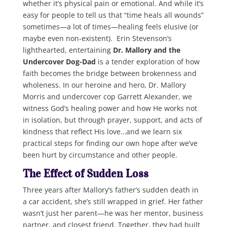
whether it’s physical pain or emotional. And while it’s
easy for people to tell us that “time heals all wounds”
sometimes—a lot of times—healing feels elusive (or
maybe even non-existent). Erin Stevenson’s
lighthearted, entertaining
Dr. Mallory and the
Undercover Dog-Dad
is a tender exploration of how
faith becomes the bridge between brokenness and
wholeness. In our heroine and hero, Dr. Mallory
Morris and undercover cop Garrett Alexander, we
witness God’s healing power and how He works not
in isolation, but through prayer, support, and acts of
kindness that reflect His love…and we learn six
practical steps for finding our own hope after we’ve
been hurt by circumstance and other people.
The Effect of Sudden Loss
Three years after Mallory’s father’s sudden death in
a car accident, she’s still wrapped in grief. Her father
wasn’t just her parent—he was her mentor, business
partner, and closest friend. Together, they had built