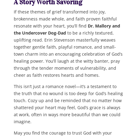
A Story Worth Savoring
If these themes of grief transformed into joy,
brokenness made whole, and faith proven faithful
resonate with your heart, you’ll find
Dr. Mallory and
the Undercover Dog-Dad
to be a richly textured,
uplifting read. Erin Stevenson masterfully weaves
together gentle faith, playful romance, and small-
town charm into an encouraging celebration of God’s
healing power. You’ll laugh at the witty banter, pray
through the tender moments of vulnerability, and
cheer as faith restores hearts and homes.
This isn’t just a romance novel—it’s a testament to
the truth that no wound is too deep for God’s healing
touch. Cozy up and be reminded that no matter how
shattered your heart may feel, God’s grace is always
at work, often in ways more beautiful than we could
imagine.
May you find the courage to trust God with your