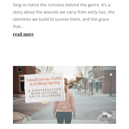
long to notice the richness behind the genre. It's a
story about the wounds we carry from early loss, the
identities we build to survive them, and the grace
that...
read more