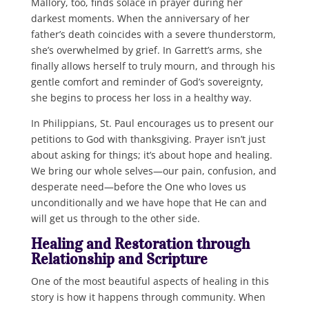
Mallory, too, finds solace in prayer during her
darkest moments. When the anniversary of her
father’s death coincides with a severe thunderstorm,
she’s overwhelmed by grief. In Garrett’s arms, she
finally allows herself to truly mourn, and through his
gentle comfort and reminder of God’s sovereignty,
she begins to process her loss in a healthy way.
In Philippians, St. Paul encourages us to present our
petitions to God with thanksgiving. Prayer isn’t just
about asking for things; it’s about hope and healing.
We bring our whole selves—our pain, confusion, and
desperate need—before the One who loves us
unconditionally and we have hope that He can and
will get us through to the other side.
Healing and Restoration through
Relationship and Scripture
One of the most beautiful aspects of healing in this
story is how it happens through community. When