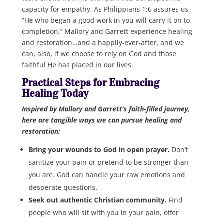
capacity for empathy. As Philippians 1:6 assures us,
“He who began a good work in you will carry it on to
completion.” Mallory and Garrett experience healing
and restoration…and a happily-ever-after, and we
can, also, if we choose to rely on God and those
faithful He has placed in our lives.
Practical Steps for Embracing
Healing Today
Inspired by Mallory and Garrett’s faith-filled journey,
here are tangible ways we can pursue healing and
restoration:
Bring your wounds to God in open prayer.
Don’t
sanitize your pain or pretend to be stronger than
you are. God can handle your raw emotions and
desperate questions.
Seek out authentic Christian community.
Find
people who will sit with you in your pain, offer