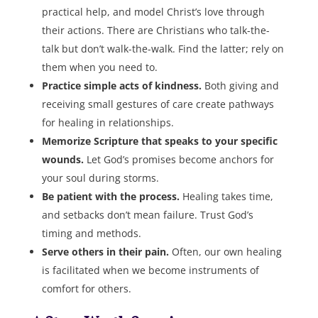
practical help, and model Christ’s love through
their actions. There are Christians who talk-the-
talk but don’t walk-the-walk. Find the latter; rely on
them when you need to.
Practice simple acts of kindness.
Both giving and
receiving small gestures of care create pathways
for healing in relationships.
Memorize Scripture that speaks to your specific
wounds.
Let God’s promises become anchors for
your soul during storms.
Be patient with the process.
Healing takes time,
and setbacks don’t mean failure. Trust God’s
timing and methods.
Serve others in their pain.
Often, our own healing
is facilitated when we become instruments of
comfort for others.