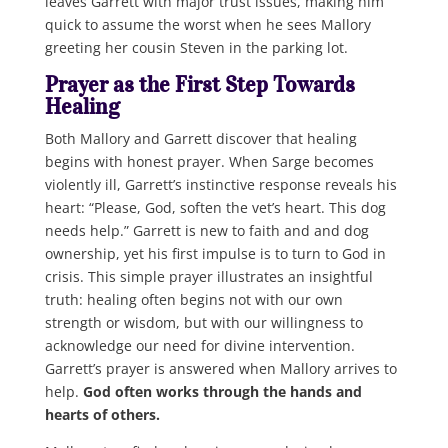
leaves Garrett with major trust issues, making him
quick to assume the worst when he sees Mallory
greeting her cousin Steven in the parking lot.
Prayer as the First Step Towards
Healing
Both Mallory and Garrett discover that healing
begins with honest prayer. When Sarge becomes
violently ill, Garrett’s instinctive response reveals his
heart: “Please, God, soften the vet’s heart. This dog
needs help.” Garrett is new to faith and and dog
ownership, yet his first impulse is to turn to God in
crisis. This simple prayer illustrates an insightful
truth: healing often begins not with our own
strength or wisdom, but with our willingness to
acknowledge our need for divine intervention.
Garrett’s prayer is answered when Mallory arrives to
help.
God often works through the hands and
hearts of others.