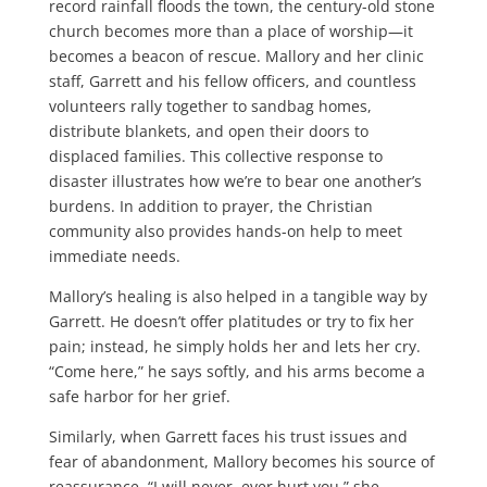
record rainfall floods the town, the century-old stone
church becomes more than a place of worship—it
becomes a beacon of rescue. Mallory and her clinic
staff, Garrett and his fellow officers, and countless
volunteers rally together to sandbag homes,
distribute blankets, and open their doors to
displaced families. This collective response to
disaster illustrates how we’re to bear one another’s
burdens. In addition to prayer, the Christian
community also provides hands-on help to meet
immediate needs.
Mallory’s healing is also helped in a tangible way by
Garrett. He doesn’t offer platitudes or try to fix her
pain; instead, he simply holds her and lets her cry.
“Come here,” he says softly, and his arms become a
safe harbor for her grief.
Similarly, when Garrett faces his trust issues and
fear of abandonment, Mallory becomes his source of
reassurance. “I will never, ever hurt you,” she