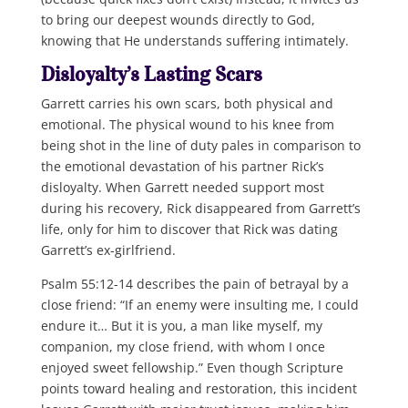
to bring our deepest wounds directly to God,
knowing that He understands suffering intimately.
Disloyalty’s Lasting Scars
Garrett carries his own scars, both physical and
emotional. The physical wound to his knee from
being shot in the line of duty pales in comparison to
the emotional devastation of his partner Rick’s
disloyalty. When Garrett needed support most
during his recovery, Rick disappeared from Garrett’s
life, only for him to discover that Rick was dating
Garrett’s ex-girlfriend.
Psalm 55:12-14 describes the pain of betrayal by a
close friend: “If an enemy were insulting me, I could
endure it… But it is you, a man like myself, my
companion, my close friend, with whom I once
enjoyed sweet fellowship.” Even though Scripture
points toward healing and restoration, this incident