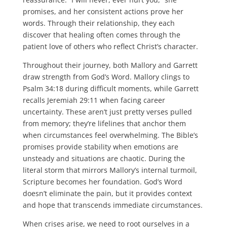
promises, and her consistent actions prove her
words. Through their relationship, they each
discover that healing often comes through the
patient love of others who reflect Christ’s character.
Throughout their journey, both Mallory and Garrett
draw strength from God’s Word. Mallory clings to
Psalm 34:18 during difficult moments, while Garrett
recalls Jeremiah 29:11 when facing career
uncertainty. These aren’t just pretty verses pulled
from memory; they’re lifelines that anchor them
when circumstances feel overwhelming. The Bible’s
promises provide stability when emotions are
unsteady and situations are chaotic. During the
literal storm that mirrors Mallory’s internal turmoil,
Scripture becomes her foundation. God’s Word
doesn’t eliminate the pain, but it provides context
and hope that transcends immediate circumstances.
When crises arise, we need to root ourselves in a