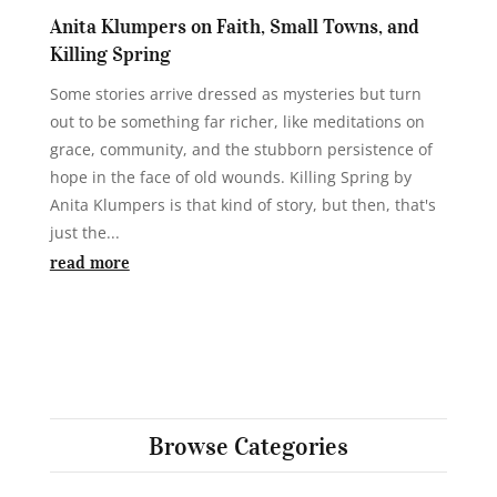
Anita Klumpers on Faith, Small Towns, and
Killing Spring
Some stories arrive dressed as mysteries but turn
out to be something far richer, like meditations on
grace, community, and the stubborn persistence of
hope in the face of old wounds. Killing Spring by
Anita Klumpers is that kind of story, but then, that's
just the...
read more
Browse Categories