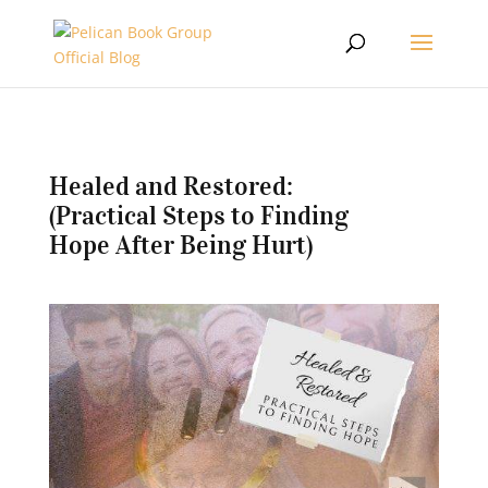
Healed and Restored:
(Practical Steps to Finding
Hope After Being Hurt)