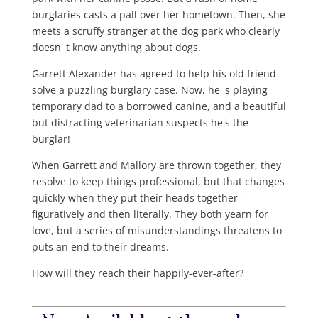
burglaries casts a pall over her hometown. Then, she
meets a scruffy stranger at the dog park who clearly
doesn' t know anything about dogs.
Garrett Alexander has agreed to help his old friend
solve a puzzling burglary case. Now, he' s playing
temporary dad to a borrowed canine, and a beautiful
but distracting veterinarian suspects he's the
burglar!
When Garrett and Mallory are thrown together, they
resolve to keep things professional, but that changes
quickly when they put their heads together—
figuratively and then literally. They both yearn for
love, but a series of misunderstandings threatens to
puts an end to their dreams.
How will they reach their happily-ever-after?