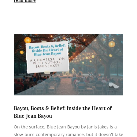
Bayou, Boots & Belief: Inside the Heart of
Blue Jean Bayou
On the surface, Blue Jean Bayou by Janis Jakes is a
slow-burn contemporary romance, but it doesn't take