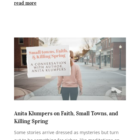
read more
Anita Klumpers on Faith, Small Towns, and
Killing Spring
Some stories arrive dressed as mysteries but turn