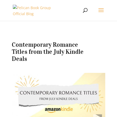
Contemporary Romance
Titles from the July Kindle
Deals