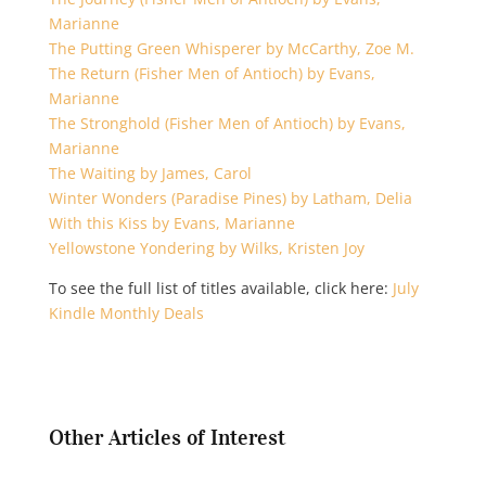
Marianne
The Putting Green Whisperer by McCarthy, Zoe M.
The Return (Fisher Men of Antioch) by Evans,
Marianne
The Stronghold (Fisher Men of Antioch) by Evans,
Marianne
The Waiting by James, Carol
Winter Wonders (Paradise Pines) by Latham, Delia
With this Kiss by Evans, Marianne
Yellowstone Yondering by Wilks, Kristen Joy
To see the full list of titles available, click here:
July
Kindle Monthly Deals
Other Articles of Interest