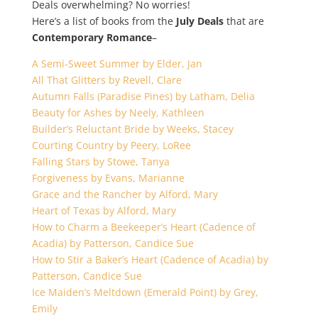
Deals overwhelming? No worries!
Here’s a list of books from the
July Deals
that are
Contemporary Romance
–
A Semi-Sweet Summer by Elder, Jan
All That Glitters by Revell, Clare
Autumn Falls (Paradise Pines) by Latham, Delia
Beauty for Ashes by Neely, Kathleen
Builder’s Reluctant Bride by Weeks, Stacey
Courting Country by Peery, LoRee
Falling Stars by Stowe, Tanya
Forgiveness by Evans, Marianne
Grace and the Rancher by Alford, Mary
Heart of Texas by Alford, Mary
How to Charm a Beekeeper’s Heart (Cadence of
Acadia) by Patterson, Candice Sue
How to Stir a Baker’s Heart (Cadence of Acadia) by
Patterson, Candice Sue
Ice Maiden’s Meltdown (Emerald Point) by Grey,
Emily