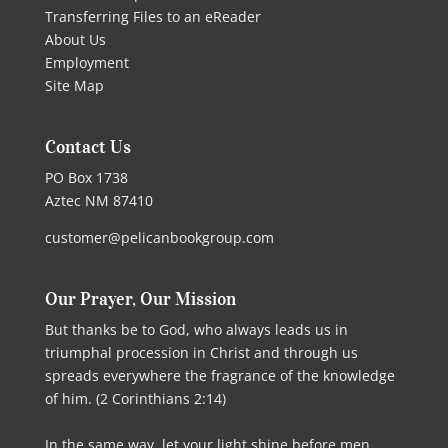
Transferring Files to an eReader
About Us
Employment
Site Map
Contact Us
PO Box 1738
Aztec NM 87410
customer@pelicanbookgroup.com
Our Prayer, Our Mission
But thanks be to God, who always leads us in
triumphal procession in Christ and through us
spreads everywhere the fragrance of the knowledge
of him. (2 Corinthians 2:14)
In the same way, let your light shine before men,