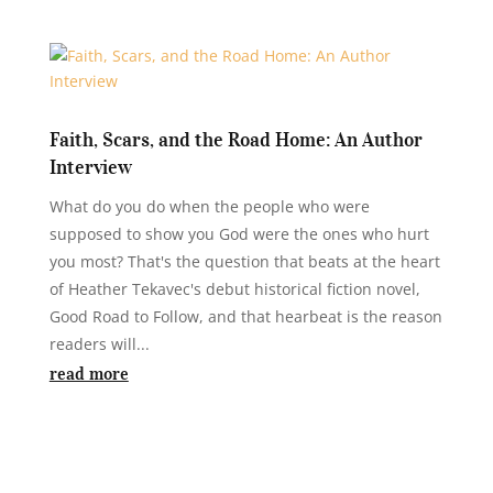
Faith, Scars, and the Road Home: An Author
Interview
What do you do when the people who were
supposed to show you God were the ones who hurt
you most? That's the question that beats at the heart
of Heather Tekavec's debut historical fiction novel,
Good Road to Follow, and that hearbeat is the reason
readers will...
read more