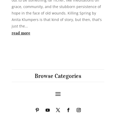
out to be something far richer, like meditations on
grace, community, and the stubborn persistence of
hope in the face of old wounds. Killing Spring by
Anita Klumpers is that kind of story, but then, that's
just the...
read more
Browse Categories