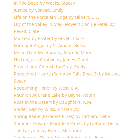
In Too Deep by Weeks, Stacey
Justice by Conrad, Emily
Life on the Porcelain Edge by Hilbert, C.E.
Lily of the Valley in May (Flowers Can Be Fatal) by
Revell, Clare
Married by Easter by Revell, Clare
Midnight Angel by St Amant, Betsy
Moon Over Montana by Marelli, Mary
No Longer a Captive by James, Carol
Protect and Cherish by Grey, Emily
Redeemed Hearts (Rainbow Falls Book 3) by Mason,
Susan
Redeeming Honor by West, E.A.
Reunion At Crane Lake by Bayne, Robin
Rose in the Desert by Daughters, K.M.
Spider Gap by Wilks, Kristen Joy
Spring Raine (Paradise Pines) by Latham, Delia
Summer Dreams (Paradise Pines) by Latham, Delia
The Fairytale by Evans, Marianne
The Journey (Fisher Men of Antioch) by Evans,