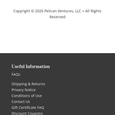
Copyright © 2026 Pelican Ventures, LLC + All Rights
Reserved
Useful Information
FAQs
Shipping & Returns
Privacy Notice
Conditions of Use
Contact Us
Gift Certificate FAQ
Discount Coupons