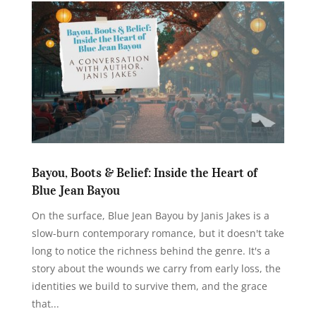
Bayou, Boots & Belief: Inside the Heart of
Blue Jean Bayou
On the surface, Blue Jean Bayou by Janis Jakes is a
slow-burn contemporary romance, but it doesn't take
long to notice the richness behind the genre. It's a
story about the wounds we carry from early loss, the
identities we build to survive them, and the grace
that...