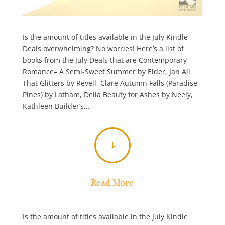
Is the amount of titles available in the July Kindle
Deals overwhelming? No worries! Here’s a list of
books from the July Deals that are Contemporary
Romance– A Semi-Sweet Summer by Elder, Jan All
That Glitters by Revell, Clare Autumn Falls (Paradise
Pines) by Latham, Delia Beauty for Ashes by Neely,
Kathleen Builder’s…
"
Read More
Is the amount of titles available in the July Kindle