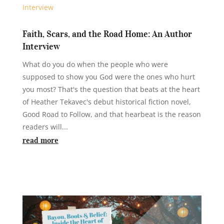
Faith, Scars, and the Road Home: An Author
Interview
What do you do when the people who were
supposed to show you God were the ones who hurt
you most? That's the question that beats at the heart
of Heather Tekavec's debut historical fiction novel,
Good Road to Follow, and that hearbeat is the reason
readers will...
read more