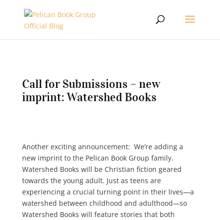
Call for Submissions – new
imprint: Watershed Books
Another exciting announcement: We’re adding a
new imprint to the Pelican Book Group family.
Watershed Books will be Christian fiction geared
towards the young adult. Just as teens are
experiencing a crucial turning point in their lives—a
watershed between childhood and adulthood—so
Watershed Books will feature stories that both