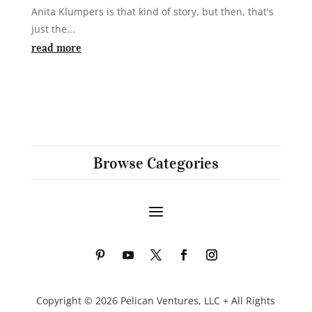
Anita Klumpers is that kind of story, but then, that's
just the...
read more
Browse Categories
Copyright © 2026 Pelican Ventures, LLC + All Rights