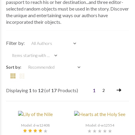
passport to reach his or her destination...and three editor-
selected random objects must be used in the story. Discover
the unique and entertaining ways our authors have
incorporated their objects.
Items starting with ...
Filter by:
Sort by:
Displaying
1
to
12
(of
17
Products)
1
2
Model: d-w12408
Model: d-w12554