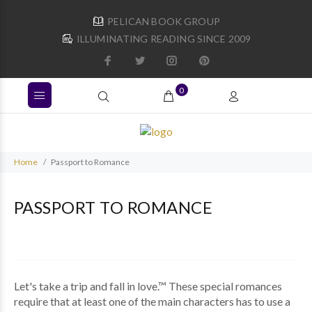
PELICAN BOOK GROUP
ILLUMINATING READING SINCE 2009
0
Home
Passport to Romance
PASSPORT TO ROMANCE
Let's take a trip and fall in love.™ These special romances
require that at least one of the main characters has to use a