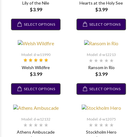
Lily of the Nile
Hearts at the Holy See
$3.99
$3.99
SELECT OPTIONS
SELECT OPTIONS
Model: d-w11990
Model: d-w12213
Welsh Wildfire
Ransom in Rio
$3.99
$3.99
SELECT OPTIONS
SELECT OPTIONS
Model: d-w12132
Model: d-w12075
Athens Ambuscade
Stockholm Hero