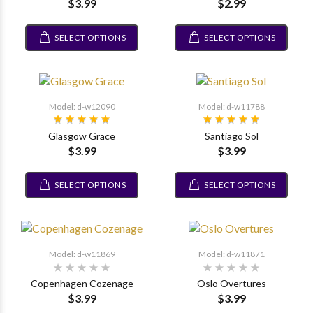
$3.99
$2.99
SELECT OPTIONS
SELECT OPTIONS
Model: d-w12090
Model: d-w11788
Glasgow Grace
Santiago Sol
$3.99
$3.99
SELECT OPTIONS
SELECT OPTIONS
Model: d-w11869
Model: d-w11871
Copenhagen Cozenage
Oslo Overtures
$3.99
$3.99