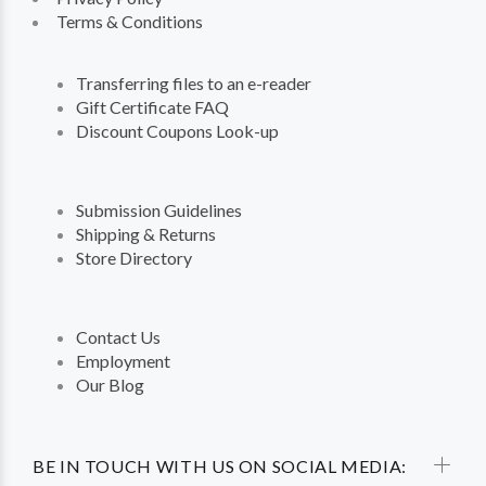
Terms & Conditions
Transferring files to an e-reader
Gift Certificate FAQ
Discount Coupons Look-up
Submission Guidelines
Shipping & Returns
Store Directory
Contact Us
Employment
Our Blog
BE IN TOUCH WITH US ON SOCIAL MEDIA: