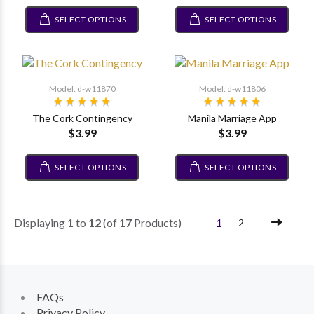
SELECT OPTIONS
SELECT OPTIONS
Model: d-w11870
Model: d-w11806
The Cork Contingency
Manila Marriage App
$3.99
$3.99
SELECT OPTIONS
SELECT OPTIONS
Displaying
1
to
12
(of
17
Products)
1
2
FAQs
Privacy Policy