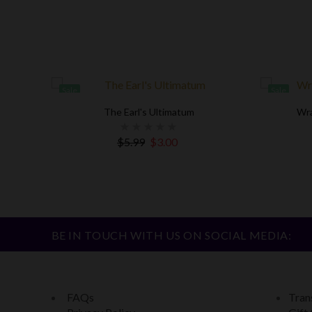
Sale
Sale
The Earl's Ultimatum
Wra
agement
$5.99
$3.00
BE IN TOUCH WITH US ON SOCIAL MEDIA:
FAQs
Trans