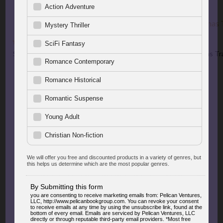
Superheroes
Strangers on a Christmas Tr
$5.99
$4.99
FEATURED GEMS
EDITORS' PICKS