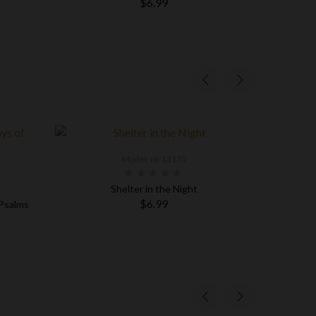
$6.99
Model: cb-13175
Shelter in the Night
Fi
$6.99
 Psalms