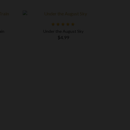
ain
Under the August Sky
$4.99