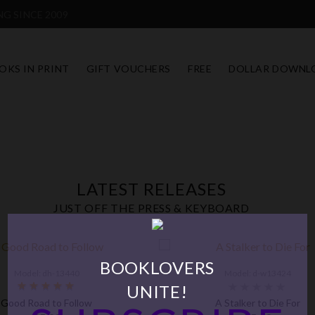
G SINCE 2009
OKS IN PRINT
GIFT VOUCHERS
FREE
DOLLAR DOWNL
LATEST RELEASES
JUST OFF THE PRESS & KEYBOARD
BOOKLOVERS
Model: dh-13440
Model: d-w13424
UNITE!
Good Road to Follow
A Stalker to Die For