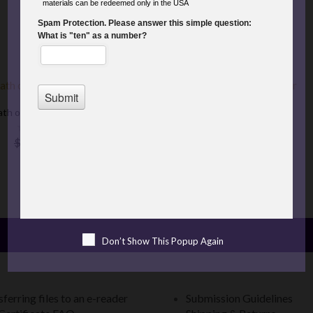
COMING SOON
PRE-ORDER NOW
Sale
th of the Mountain King
Fire Bird's Star
$5.99
$3.00
$6.99
$3.50
Don’t Show This Popup Again
ferring files to an e-reader
Submission Guidelines