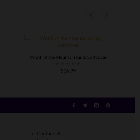
Wrath of the Mountain King: Softcover
Mission M
$16.99
Contact Us