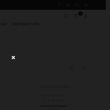
0
OAD
INFORMATION
Model: d-prc5559
Scorched Dreams
Fire