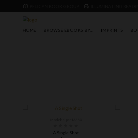
PELICAN BOOK GROUP
ILLUMINATING READIN
HOME
BROWSE EBOOKS BY...
IMPRINTS
BO
Model: d-prc13350
s
A Single Shot