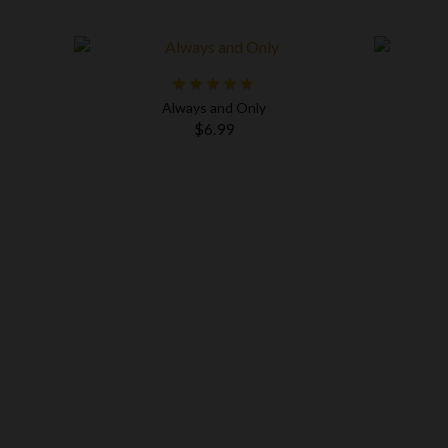
Always and Only
$6.99
og Dad