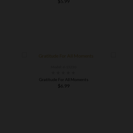
$5.99
Model: d-13230
Gratitude For All Moments
$6.99