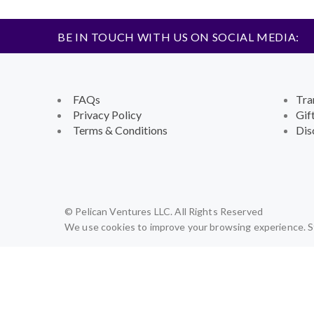
BE IN TOUCH WITH US ON SOCIAL MEDIA:
FAQs
Tra
Privacy Policy
Gif
Terms & Conditions
Dis
© Pelican Ventures LLC. All Rights Reserved
We use cookies to improve your browsing experience. St