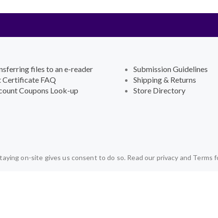
nsferring files to an e-reader
Submission Guidelines
t Certificate FAQ
Shipping & Returns
count Coupons Look-up
Store Directory
aying on-site gives us consent to do so. Read our privacy and Terms f