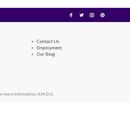
Contact Us
Employment
Our Blog
or more information. A.M.D.G.