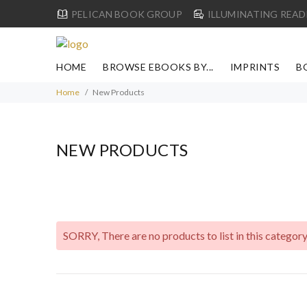
PELICAN BOOK GROUP
ILLUMINATING READ
HOME
BROWSE EBOOKS BY...
IMPRINTS
B
Home
New Products
NEW PRODUCTS
SORRY
, There are no products to list in this category