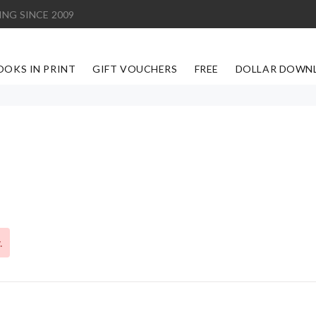
ING SINCE 2009
OOKS IN PRINT
GIFT VOUCHERS
FREE
DOLLAR DOWN
.