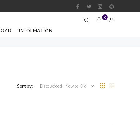
0
LOAD
INFORMATION
Sort by: