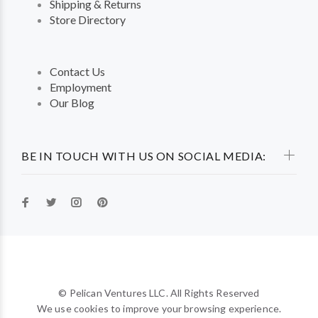
Shipping & Returns
Store Directory
Contact Us
Employment
Our Blog
BE IN TOUCH WITH US ON SOCIAL MEDIA:
© Pelican Ventures LLC. All Rights Reserved
We use cookies to improve your browsing experience.