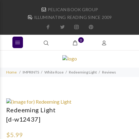
PELICAN BOOK GROUP
ILLUMINATING READING SINCE 2009
0
Home
IMPRINTS
White Rose
Redeeming Light
Reviews
Redeeming Light
[d-w12437]
$5.99