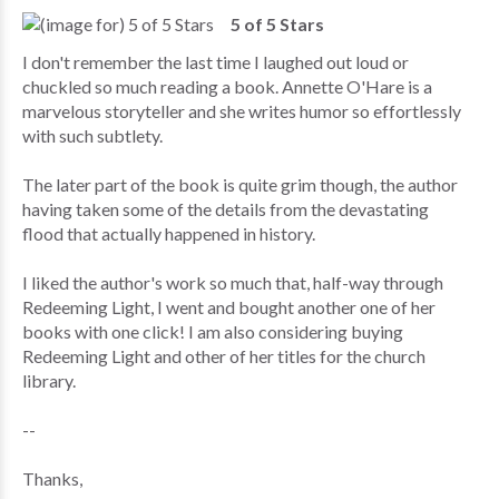
5 of 5 Stars
I don't remember the last time I laughed out loud or
chuckled so much reading a book. Annette O'Hare is a
marvelous storyteller and she writes humor so effortlessly
with such subtlety.
The later part of the book is quite grim though, the author
having taken some of the details from the devastating
flood that actually happened in history.
I liked the author's work so much that, half-way through
Redeeming Light, I went and bought another one of her
books with one click! I am also considering buying
Redeeming Light and other of her titles for the church
library.
--
Thanks,