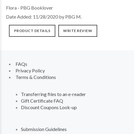
Flora - PBG Booklover
Date Added: 11/28/2020 by PBG M.
PRODUCT DETAILS
WRITE REVIEW
FAQs
Privacy Policy
Terms & Conditions
Transferring files to an e-reader
Gift Certificate FAQ
Discount Coupons Look-up
Submission Guidelines