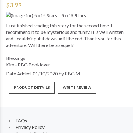
$3.99
5 of 5 Stars
I just finished reading this story for the second time. I
recommend it to be mysterious and funny. It is well written
and I couldn't put it down until the end. Thank you for this
adventure. Will there be a sequel?
Blessings,
Kim - PBG Booklover
Date Added: 01/10/2020 by PBG M.
PRODUCT DETAILS
WRITE REVIEW
FAQs
Privacy Policy