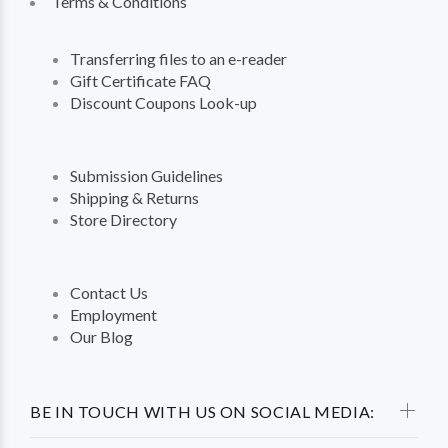
Terms & Conditions
Transferring files to an e-reader
Gift Certificate FAQ
Discount Coupons Look-up
Submission Guidelines
Shipping & Returns
Store Directory
Contact Us
Employment
Our Blog
BE IN TOUCH WITH US ON SOCIAL MEDIA: