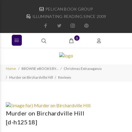
PELICAN BOOK GROUP
ILLUMINATING READING SINCE 2009
0
Home
BROWSE eBOOKS BY...
Christmas Extravaganza
Murder on Birchardville Hill
Reviews
Murder on Birchardville Hill
[d-h12518]