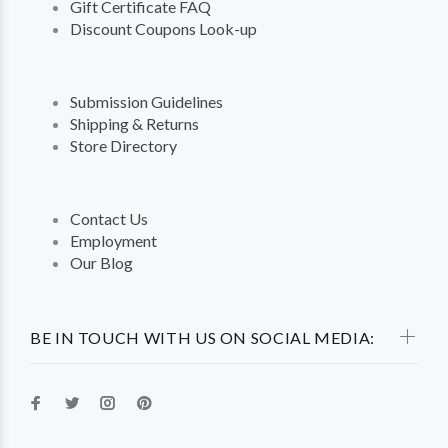
Gift Certificate FAQ
Discount Coupons Look-up
Submission Guidelines
Shipping & Returns
Store Directory
Contact Us
Employment
Our Blog
BE IN TOUCH WITH US ON SOCIAL MEDIA: