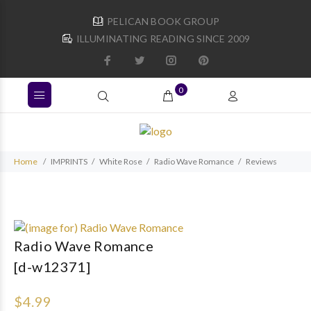
PELICAN BOOK GROUP
ILLUMINATING READING SINCE 2009
0
Home
IMPRINTS
White Rose
Radio Wave Romance
Reviews
Radio Wave Romance
[d-w12371]
$4.99