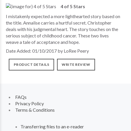
4 of 5 Stars
I mistakenly expected a more lighthearted story based on
the title. Annalise carries a hurtful secret. Christopher
deals with his judgmental heart. The story touches on the
serious subject of childhood cancer. These two lives
weave a tale of acceptance and hope.
Date Added: 01/10/2017 by LoRee Peery
PRODUCT DETAILS
WRITE REVIEW
FAQs
Privacy Policy
Terms & Conditions
Transferring files to an e-reader