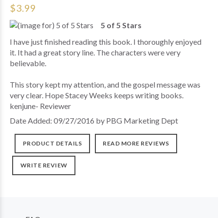
$3.99
5 of 5 Stars
I have just finished reading this book. I thoroughly enjoyed
it. It had a great story line. The characters were very
believable.
This story kept my attention, and the gospel message was
very clear. Hope Stacey Weeks keeps writing books.
kenjune- Reviewer
Date Added: 09/27/2016 by PBG Marketing Dept
PRODUCT DETAILS
READ MORE REVIEWS
WRITE REVIEW