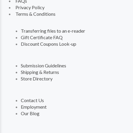
FAQs
Privacy Policy
Terms & Conditions
Transferring files to an e-reader
Gift Certificate FAQ
Discount Coupons Look-up
Submission Guidelines
Shipping & Returns
Store Directory
Contact Us
Employment
Our Blog