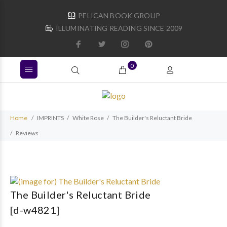
PELICAN BOOK GROUP
ILLUMINATING READING SINCE 2009
0
Home
IMPRINTS
White Rose
The Builder's Reluctant Bride
Reviews
The Builder's Reluctant Bride
[d-w4821]