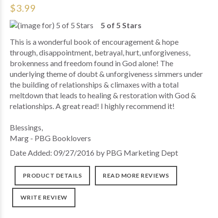
$3.99
5 of 5 Stars
This is a wonderful book of encouragement & hope
through, disappointment, betrayal, hurt, unforgiveness,
brokenness and freedom found in God alone! The
underlying theme of doubt & unforgiveness simmers under
the building of relationships & climaxes with a total
meltdown that leads to healing & restoration with God &
relationships. A great read! I highly recommend it!
Blessings,
Marg - PBG Booklovers
Date Added: 09/27/2016 by PBG Marketing Dept
PRODUCT DETAILS
READ MORE REVIEWS
WRITE REVIEW