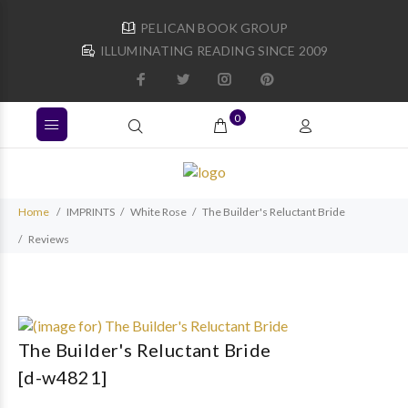
PELICAN BOOK GROUP
ILLUMINATING READING SINCE 2009
0
Home
IMPRINTS
White Rose
The Builder's Reluctant Bride
Reviews
The Builder's Reluctant Bride
[d-w4821]