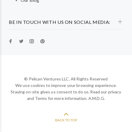
BE IN TOUCH WITH US ON SOCIAL MEDIA:
© Pelican Ventures LLC. All Rights Reserved
We use cookies to improve your browsing experience.
Staying on-site gives us consent to do so. Read our privacy
and Terms for more information. A.M.D.G.
BACK TO TOP