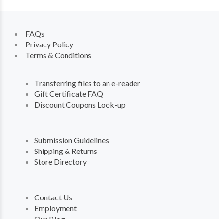
FAQs
Privacy Policy
Terms & Conditions
Transferring files to an e-reader
Gift Certificate FAQ
Discount Coupons Look-up
Submission Guidelines
Shipping & Returns
Store Directory
Contact Us
Employment
Our Blog