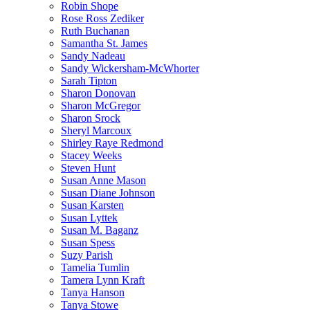
Robin Shope
Rose Ross Zediker
Ruth Buchanan
Samantha St. James
Sandy Nadeau
Sandy Wickersham-McWhorter
Sarah Tipton
Sharon Donovan
Sharon McGregor
Sharon Srock
Sheryl Marcoux
Shirley Raye Redmond
Stacey Weeks
Steven Hunt
Susan Anne Mason
Susan Diane Johnson
Susan Karsten
Susan Lyttek
Susan M. Baganz
Susan Spess
Suzy Parish
Tamelia Tumlin
Tamera Lynn Kraft
Tanya Hanson
Tanya Stowe