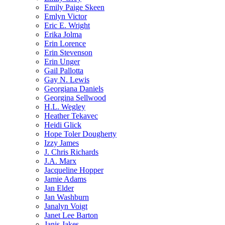
Emily Paige Skeen
Emlyn Victor
Eric E. Wright
Erika Jolma
Erin Lorence
Erin Stevenson
Erin Unger
Gail Pallotta
Gay N. Lewis
Georgiana Daniels
Georgina Sellwood
H.L. Wegley
Heather Tekavec
Heidi Glick
Hope Toler Dougherty
Izzy James
J. Chris Richards
J.A. Marx
Jacqueline Hopper
Jamie Adams
Jan Elder
Jan Washburn
Janalyn Voigt
Janet Lee Barton
Janis Jakes