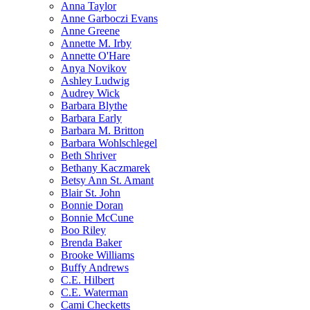
Anna Taylor
Anne Garboczi Evans
Anne Greene
Annette M. Irby
Annette O'Hare
Anya Novikov
Ashley Ludwig
Audrey Wick
Barbara Blythe
Barbara Early
Barbara M. Britton
Barbara Wohlschlegel
Beth Shriver
Bethany Kaczmarek
Betsy Ann St. Amant
Blair St. John
Bonnie Doran
Bonnie McCune
Boo Riley
Brenda Baker
Brooke Williams
Buffy Andrews
C.E. Hilbert
C.E. Waterman
Cami Checketts