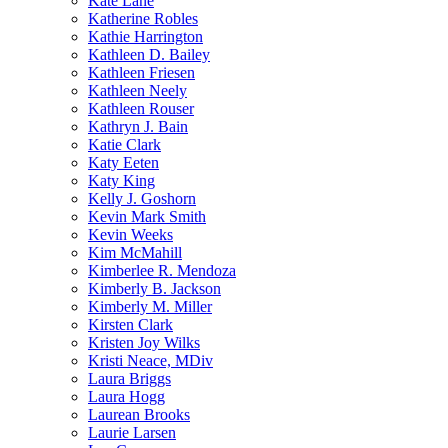
Kate Lane
Katherine Robles
Kathie Harrington
Kathleen D. Bailey
Kathleen Friesen
Kathleen Neely
Kathleen Rouser
Kathryn J. Bain
Katie Clark
Katy Eeten
Katy King
Kelly J. Goshorn
Kevin Mark Smith
Kevin Weeks
Kim McMahill
Kimberlee R. Mendoza
Kimberly B. Jackson
Kimberly M. Miller
Kirsten Clark
Kristen Joy Wilks
Kristi Neace, MDiv
Laura Briggs
Laura Hogg
Laurean Brooks
Laurie Larsen