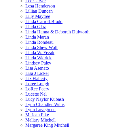
Lee Carver
Lesa Henderson
Lillian Duncan
Lilly Maytree
Linda Carroll-Bradd
Linda Glaz
Linda Hanna & Deborah Dulworth
Linda Maran
Linda Rondeau
Linda Shew Wolf
Linda W. Yezak
Linda Widrick
Lindsey Paley
Lisa Asenato
Lisa J Lickel
Liz Flaherty
Loree Lough
LoRee Peery
Lucette Nel
Lucy Naylor Kubash
Lynn Chandler-Willis
Lynn Lovegreen
M. Jean Pike
Mallary Mitchell
Margaree King Mitchell