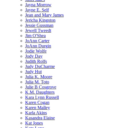
Jayna Morrow
Jayne E. Self
Jean and Mary James
Jericha Kingston
Jessie Gussman
Jewell Tweedt
Jim O'Shea
JoAnn Carter
JoAnn Durgin
Jodie Wolfe
Jody Day
Judith Rolfs
Judy DuCharme
Judy Hut
Julia K. Moore
Julia M. Toto
Julie B Cosgrove
K.M. Daughters
Kara Lynn Russell
Karen Cogan
Karen Malley
Karla Akins
Kasandra Elaine
Kat Jones