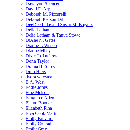
Davalynn Spencer
David E. Arp
Deborah M. Piccurelli
Deborah Pierson Dill
DeeDee Lake and Susan M. Baganz
Delia Latham
Delia Latham & Tanya Stowe
DiAne N. Gates
Dianne J. Wilson
Dianne Miley
Dixie Jo Jarchow
Donn Taylor
Donna B. Snow
Dora Hiers
dvora waysman
E.A. West
Eddie Jones
Edie Melson
Edna Lee Allen
Elaine Bonner
Elizabeth Pina
Elva Cobb Martin
Emily Brevard
Emily Conrad
Emily Grey