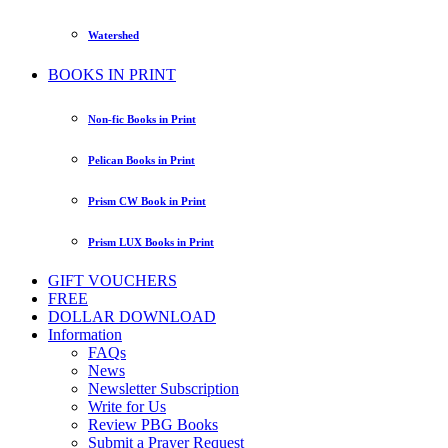
Watershed
BOOKS IN PRINT
Non-fic Books in Print
Pelican Books in Print
Prism CW Book in Print
Prism LUX Books in Print
GIFT VOUCHERS
FREE
DOLLAR DOWNLOAD
Information
FAQs
News
Newsletter Subscription
Write for Us
Review PBG Books
Submit a Prayer Request