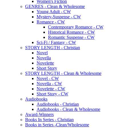
Women's Fiction
GENRES - Clean & Wholesome
Young Adult - CW
Mystery-Suspense - CW
Romance - CW
Contemporary Romance - CW
Historical Romance - CW
Romantic Suspense - CW
Sci-Fi / Fantasy - CW
STORY LENGTH - Christian
Novel
Novella
Novelette
Short Story
STORY LENGTH - Clean & Wholesome
Novel - CW
Novella - CW
Novelette - CW
Short Story - CW
Audiobooks
Audiobooks - Christian
Audiobooks - Clean & Wholesome
Award-Winners
Books In Series - Christian
Books in Series -Clean/Wholesome