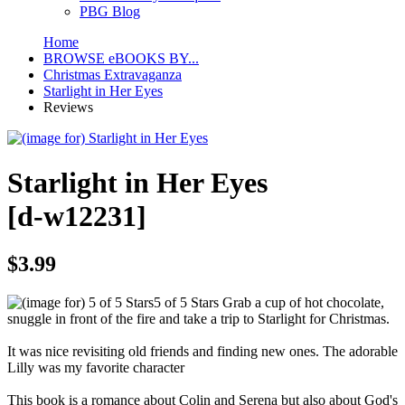
PBG Blog
Home
BROWSE eBOOKS BY...
Christmas Extravaganza
Starlight in Her Eyes
Reviews
Starlight in Her Eyes
[d-w12231]
$3.99
5 of 5 Stars
Grab a cup of hot chocolate,
snuggle in front of the fire and take a trip to Starlight for Christmas.
It was nice revisiting old friends and finding new ones. The adorable
Lilly was my favorite character
This book is a romance about Colin and Serena but also about God's