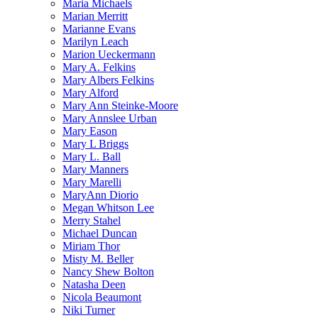
Maria Michaels
Marian Merritt
Marianne Evans
Marilyn Leach
Marion Ueckermann
Mary A. Felkins
Mary Albers Felkins
Mary Alford
Mary Ann Steinke-Moore
Mary Annslee Urban
Mary Eason
Mary L Briggs
Mary L. Ball
Mary Manners
Mary Marelli
MaryAnn Diorio
Megan Whitson Lee
Merry Stahel
Michael Duncan
Miriam Thor
Misty M. Beller
Nancy Shew Bolton
Natasha Deen
Nicola Beaumont
Niki Turner