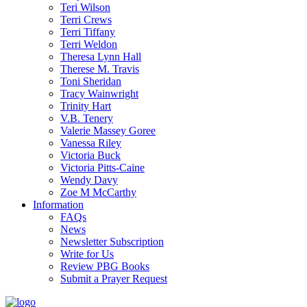
Teri Wilson
Terri Crews
Terri Tiffany
Terri Weldon
Theresa Lynn Hall
Therese M. Travis
Toni Sheridan
Tracy Wainwright
Trinity Hart
V.B. Tenery
Valerie Massey Goree
Vanessa Riley
Victoria Buck
Victoria Pitts-Caine
Wendy Davy
Zoe M McCarthy
Information
FAQs
News
Newsletter Subscription
Write for Us
Review PBG Books
Submit a Prayer Request