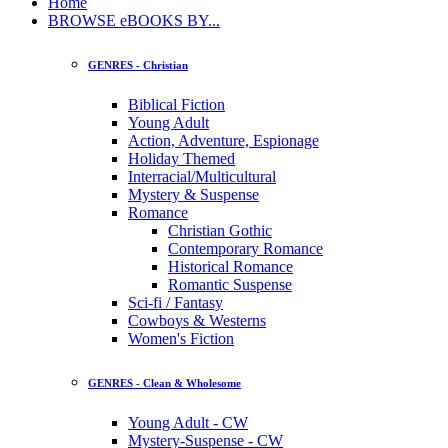
Home
BROWSE eBOOKS BY...
GENRES - Christian
Biblical Fiction
Young Adult
Action, Adventure, Espionage
Holiday Themed
Interracial/Multicultural
Mystery & Suspense
Romance
Christian Gothic
Contemporary Romance
Historical Romance
Romantic Suspense
Sci-fi / Fantasy
Cowboys & Westerns
Women's Fiction
GENRES - Clean & Wholesome
Young Adult - CW
Mystery-Suspense - CW