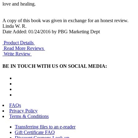
love and healing.
A copy of this book was given in exchange for an honest review.
Linda W. R.
Date Added: 01/24/2016 by PBG Marketing Dept
Product Details
Read More Reviews
Write Review
BE IN TOUCH WITH US ON SOCIAL MEDIA:
FAQs
Privacy Policy
Terms & Conditions
Transferring files to an e-reader
Gift Certificate FAQ
Discount Coupons Look-up