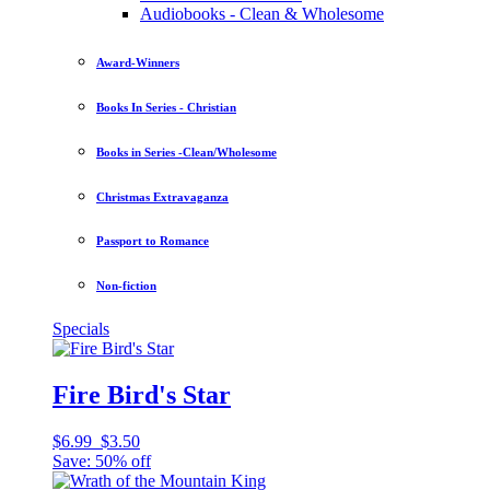
Audiobooks - Clean & Wholesome
Award-Winners
Books In Series - Christian
Books in Series -Clean/Wholesome
Christmas Extravaganza
Passport to Romance
Non-fiction
Specials
Fire Bird's Star
$6.99
$3.50
Save: 50% off