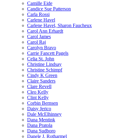
Camille Eide
Candice Sue Patterson
Carla Rossi
Carlene Havel
Carlene Havel, Sharon Faucheux
Carol Ann Erhardt
Carol James
Carol Raj
Carolyn Bravo
Carrie Fancett Pagels
Celia St. John
Christine Lindsay
Christine Schimpf
Cindy K Green
Claire Sanders
Clare Revell
Cleo Kelly
Clint Kelly
Corbin Bernsen
Daisy Jerico
Dale McElhinney
Dana Mentink
Dana Pratola
Dana Sudboro
Danele J. Rotharmel