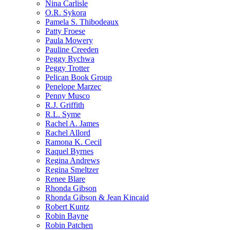
Nina Carlisle
O.R. Sykora
Pamela S. Thibodeaux
Patty Froese
Paula Mowery
Pauline Creeden
Peggy Rychwa
Peggy Trotter
Pelican Book Group
Penelope Marzec
Penny Musco
R.J. Griffith
R.L. Syme
Rachel A. James
Rachel Allord
Ramona K. Cecil
Raquel Byrnes
Regina Andrews
Regina Smeltzer
Renee Blare
Rhonda Gibson
Rhonda Gibson & Jean Kincaid
Robert Kuntz
Robin Bayne
Robin Patchen