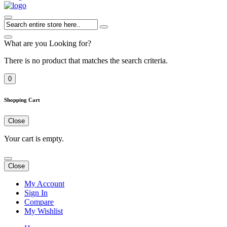
What are you Looking for?
There is no product that matches the search criteria.
0
Shopping Cart
Close
Your cart is empty.
Close
My Account
Sign In
Compare
My Wishlist