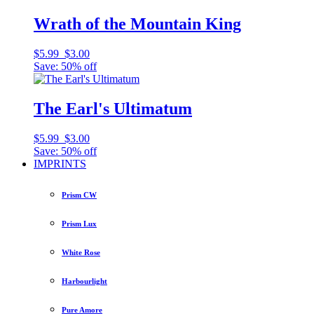
Wrath of the Mountain King
$5.99
$3.00
Save: 50% off
The Earl's Ultimatum
$5.99
$3.00
Save: 50% off
IMPRINTS
Prism CW
Prism Lux
White Rose
Harbourlight
Pure Amore