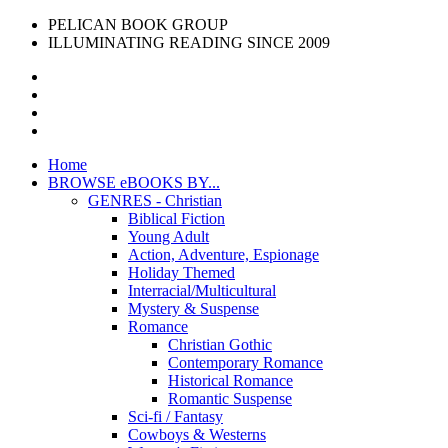
PELICAN BOOK GROUP
ILLUMINATING READING SINCE 2009
Home
BROWSE eBOOKS BY...
GENRES - Christian
Biblical Fiction
Young Adult
Action, Adventure, Espionage
Holiday Themed
Interracial/Multicultural
Mystery & Suspense
Romance
Christian Gothic
Contemporary Romance
Historical Romance
Romantic Suspense
Sci-fi / Fantasy
Cowboys & Westerns