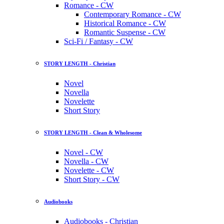
Romance - CW
Contemporary Romance - CW
Historical Romance - CW
Romantic Suspense - CW
Sci-Fi / Fantasy - CW
STORY LENGTH - Christian
Novel
Novella
Novelette
Short Story
STORY LENGTH - Clean & Wholesome
Novel - CW
Novella - CW
Novelette - CW
Short Story - CW
Audiobooks
Audiobooks - Christian