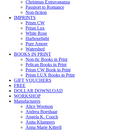
Christmas Extravaganza
Passport to Romance
Non-fiction
IMPRINTS
Prism CW
Prism Lux
White Rose
Harbourlight
Pure Amore
Watershed
BOOKS IN PRINT
Non-fic Books in Print
Pelican Books in Print
Prism CW Book in Print
Prism LUX Books in Print
GIFT VOUCHERS
FREE
DOLLAR DOWNLOAD
WORKSHOP
Manufacturers
Alice Wootson
Andrea Boeshaar
Angela K. Couch
Anita Klumpers
Anna Marie Kittrell