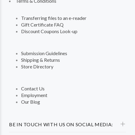
Terms & Conditions
Transferring files to an e-reader
Gift Certificate FAQ
Discount Coupons Look-up
Submission Guidelines
Shipping & Returns
Store Directory
Contact Us
Employment
Our Blog
BE IN TOUCH WITH US ON SOCIAL MEDIA: