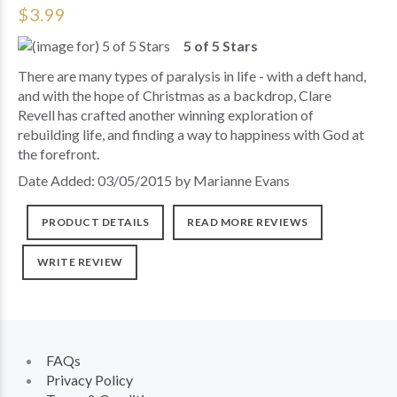
$3.99
5 of 5 Stars
There are many types of paralysis in life - with a deft hand,
and with the hope of Christmas as a backdrop, Clare
Revell has crafted another winning exploration of
rebuilding life, and finding a way to happiness with God at
the forefront.
Date Added: 03/05/2015 by Marianne Evans
PRODUCT DETAILS
READ MORE REVIEWS
WRITE REVIEW
FAQs
Privacy Policy