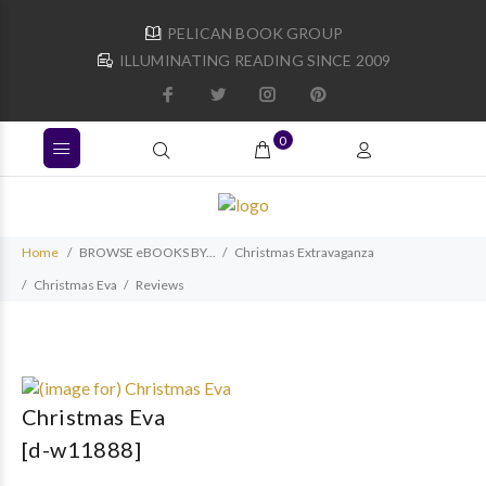
PELICAN BOOK GROUP
ILLUMINATING READING SINCE 2009
0
Home
BROWSE eBOOKS BY...
Christmas Extravaganza
Christmas Eva
Reviews
Christmas Eva
[d-w11888]