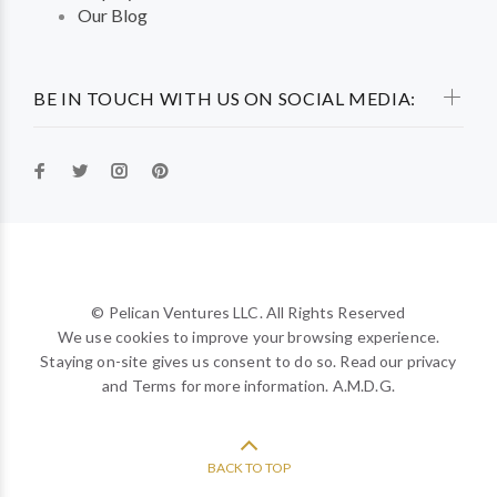
Our Blog
BE IN TOUCH WITH US ON SOCIAL MEDIA:
© Pelican Ventures LLC. All Rights Reserved
We use cookies to improve your browsing experience.
Staying on-site gives us consent to do so. Read our privacy
and Terms for more information. A.M.D.G.
BACK TO TOP