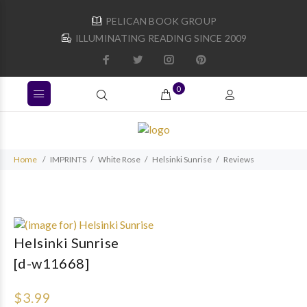
PELICAN BOOK GROUP
ILLUMINATING READING SINCE 2009
0
Home
IMPRINTS
White Rose
Helsinki Sunrise
Reviews
Helsinki Sunrise
[d-w11668]
$3.99