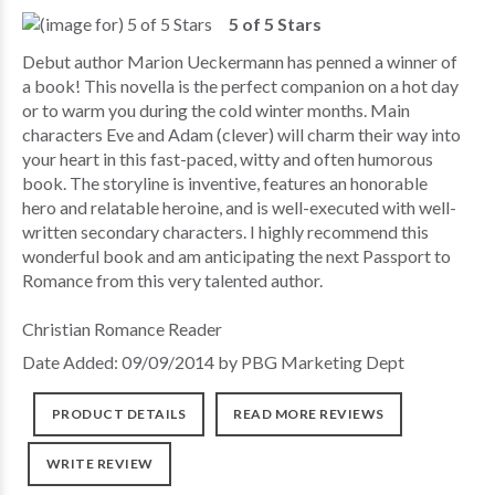
5 of 5 Stars
Debut author Marion Ueckermann has penned a winner of
a book! This novella is the perfect companion on a hot day
or to warm you during the cold winter months. Main
characters Eve and Adam (clever) will charm their way into
your heart in this fast-paced, witty and often humorous
book. The storyline is inventive, features an honorable
hero and relatable heroine, and is well-executed with well-
written secondary characters. I highly recommend this
wonderful book and am anticipating the next Passport to
Romance from this very talented author.
Christian Romance Reader
Date Added: 09/09/2014 by PBG Marketing Dept
PRODUCT DETAILS
READ MORE REVIEWS
WRITE REVIEW