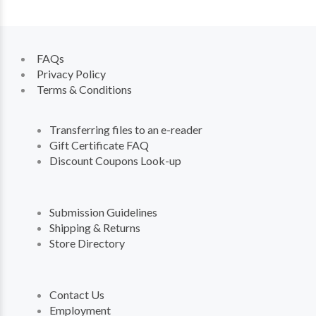
FAQs
Privacy Policy
Terms & Conditions
Transferring files to an e-reader
Gift Certificate FAQ
Discount Coupons Look-up
Submission Guidelines
Shipping & Returns
Store Directory
Contact Us
Employment