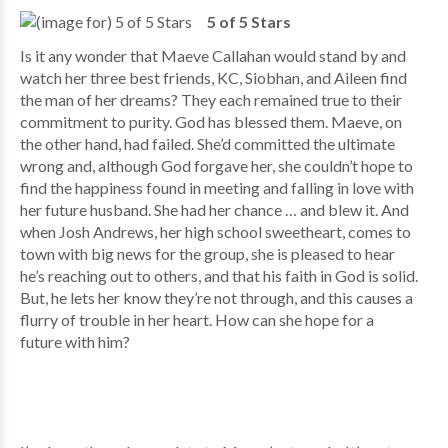
5 of 5 Stars
Is it any wonder that Maeve Callahan would stand by and
watch her three best friends, KC, Siobhan, and Aileen find
the man of her dreams? They each remained true to their
commitment to purity. God has blessed them. Maeve, on
the other hand, had failed. She’d committed the ultimate
wrong and, although God forgave her, she couldn’t hope to
find the happiness found in meeting and falling in love with
her future husband. She had her chance … and blew it. And
when Josh Andrews, her high school sweetheart, comes to
town with big news for the group, she is pleased to hear
he’s reaching out to others, and that his faith in God is solid.
But, he lets her know they’re not through, and this causes a
flurry of trouble in her heart. How can she hope for a
future with him?