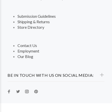
Submission Guidelines
Shipping & Returns
Store Directory
Contact Us
Employment
Our Blog
BE IN TOUCH WITH US ON SOCIAL MEDIA: