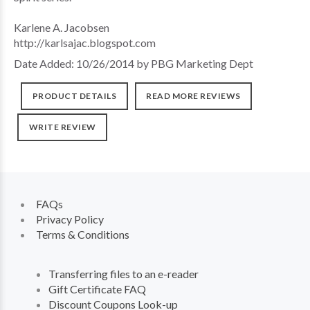
Karlene A. Jacobsen
http://karlsajac.blogspot.com
Date Added: 10/26/2014 by PBG Marketing Dept
PRODUCT DETAILS
READ MORE REVIEWS
WRITE REVIEW
FAQs
Privacy Policy
Terms & Conditions
Transferring files to an e-reader
Gift Certificate FAQ
Discount Coupons Look-up