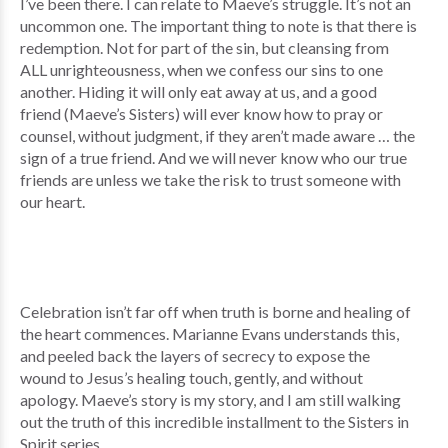
I’ve been there. I can relate to Maeve’s struggle. It’s not an
uncommon one. The important thing to note is that there is
redemption. Not for part of the sin, but cleansing from
ALL unrighteousness, when we confess our sins to one
another. Hiding it will only eat away at us, and a good
friend (Maeve’s Sisters) will ever know how to pray or
counsel, without judgment, if they aren’t made aware … the
sign of a true friend. And we will never know who our true
friends are unless we take the risk to trust someone with
our heart.
Celebration isn’t far off when truth is borne and healing of
the heart commences. Marianne Evans understands this,
and peeled back the layers of secrecy to expose the
wound to Jesus’s healing touch, gently, and without
apology. Maeve’s story is my story, and I am still walking
out the truth of this incredible installment to the Sisters in
Spirit series.