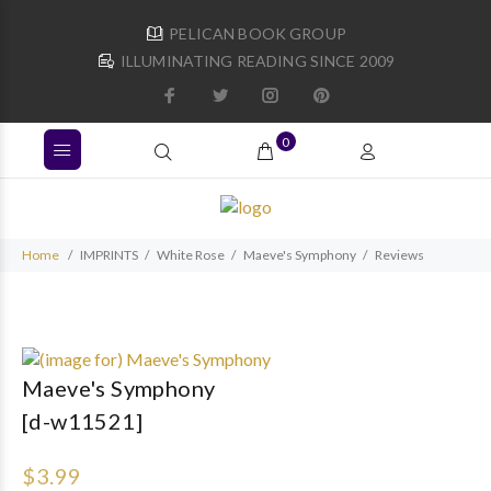
PELICAN BOOK GROUP
ILLUMINATING READING SINCE 2009
0
Home
IMPRINTS
White Rose
Maeve's Symphony
Reviews
Maeve's Symphony
[d-w11521]
$3.99