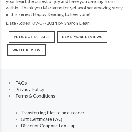
your heart the purest of joy and have you dancing from
within! Thank you Marianne for yet another amazing story
in this series! Happy Reading to Everyone!
Date Added: 09/07/2014 by Sharon Dean
PRODUCT DETAILS
READ MORE REVIEWS
WRITE REVIEW
FAQs
Privacy Policy
Terms & Conditions
Transferring files to an e-reader
Gift Certificate FAQ
Discount Coupons Look-up