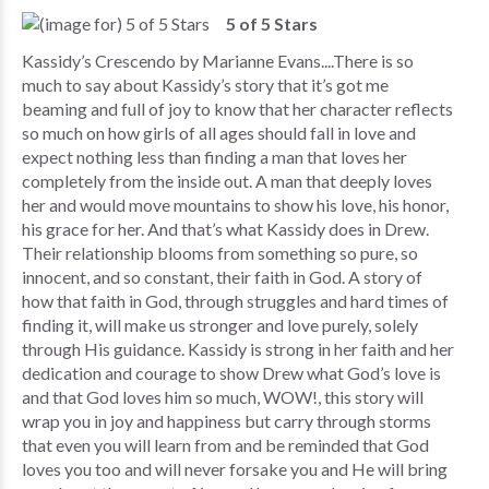
5 of 5 Stars
Kassidy’s Crescendo by Marianne Evans....There is so
much to say about Kassidy’s story that it’s got me
beaming and full of joy to know that her character reflects
so much on how girls of all ages should fall in love and
expect nothing less than finding a man that loves her
completely from the inside out. A man that deeply loves
her and would move mountains to show his love, his honor,
his grace for her. And that’s what Kassidy does in Drew.
Their relationship blooms from something so pure, so
innocent, and so constant, their faith in God. A story of
how that faith in God, through struggles and hard times of
finding it, will make us stronger and love purely, solely
through His guidance. Kassidy is strong in her faith and her
dedication and courage to show Drew what God’s love is
and that God loves him so much, WOW!, this story will
wrap you in joy and happiness but carry through storms
that even you will learn from and be reminded that God
loves you too and will never forsake you and He will bring