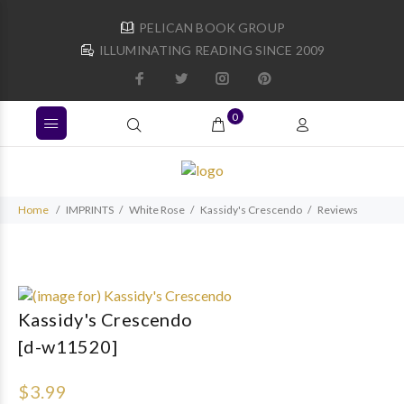
PELICAN BOOK GROUP
ILLUMINATING READING SINCE 2009
0
Home
IMPRINTS
White Rose
Kassidy's Crescendo
Reviews
Kassidy's Crescendo
[d-w11520]
$3.99