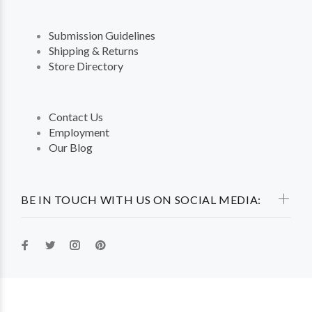
Submission Guidelines
Shipping & Returns
Store Directory
Contact Us
Employment
Our Blog
BE IN TOUCH WITH US ON SOCIAL MEDIA: