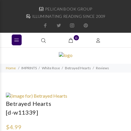
PELICAN BOOK GROUP
ILLUMINATING READING SINCE 2009
0
Home
IMPRINTS
White Rose
Betrayed Hearts
Reviews
Betrayed Hearts
[d-w11339]
$4.99