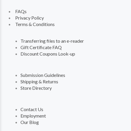
FAQs
Privacy Policy
Terms & Conditions
Transferring files to an e-reader
Gift Certificate FAQ
Discount Coupons Look-up
Submission Guidelines
Shipping & Returns
Store Directory
Contact Us
Employment
Our Blog