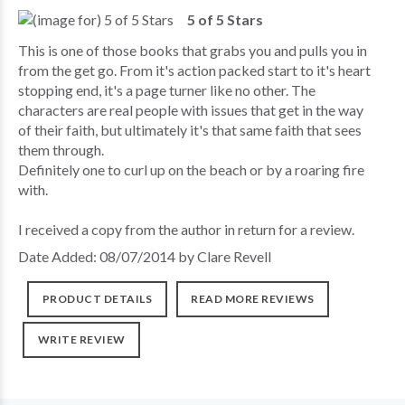
5 of 5 Stars
This is one of those books that grabs you and pulls you in
from the get go. From it's action packed start to it's heart
stopping end, it's a page turner like no other. The
characters are real people with issues that get in the way
of their faith, but ultimately it's that same faith that sees
them through.
Definitely one to curl up on the beach or by a roaring fire
with.
I received a copy from the author in return for a review.
Date Added: 08/07/2014 by Clare Revell
PRODUCT DETAILS
READ MORE REVIEWS
WRITE REVIEW