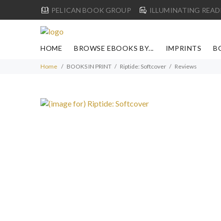
PELICAN BOOK GROUP
ILLUMINATING READ
HOME
BROWSE EBOOKS BY...
IMPRINTS
B
Home
BOOKS IN PRINT
Riptide: Softcover
Reviews