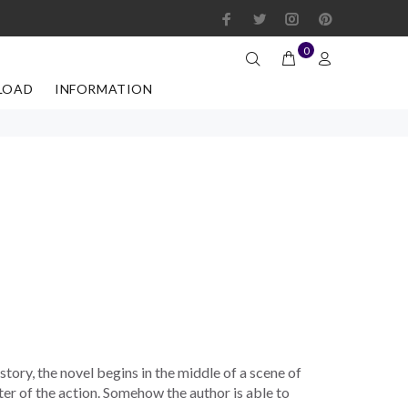
0
LOAD
INFORMATION
 story, the novel begins in the middle of a scene of
ter of the action. Somehow the author is able to