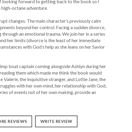
lf looking forward to getting back to the book so I
s high-octane adventure.
brupt changes. The main character’s previously calm
opments beyond her control. Facing a sudden divorce,
 through an emotional trauma. We join her in a series
nd her limits (divorce is the least of her immediate
cumstances with God’s help as she leans on her Savior
rimp boat captain coming alongside Ashlyn during her
le reading them which made me think the book would
e Valerie, the inquisitive stranger, and Lottie Jane, the
truggles with her own mind, her relationship with God,
eries of events not of her own making, provide an
RE REVIEWS
WRITE REVIEW