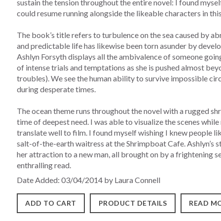
sustain the tension throughout the entire novel: I found myse
could resume running alongside the likeable characters in thi
The book’s title refers to turbulence on the sea caused by a
and predictable life has likewise been torn asunder by devel
Ashlyn Forsyth displays all the ambivalence of someone going
of intense trials and temptations as she is pushed almost beyo
troubles). We see the human ability to survive impossible cir
during desperate times.
The ocean theme runs throughout the novel with a rugged sh
time of deepest need. I was able to visualize the scenes whi
translate well to film. I found myself wishing I knew people lik
salt-of-the-earth waitress at the Shrimpboat Cafe. Ashlyn’s s
her attraction to a new man, all brought on by a frightening s
enthralling read.
Date Added: 03/04/2014 by Laura Connell
ADD TO CART
PRODUCT DETAILS
READ MO