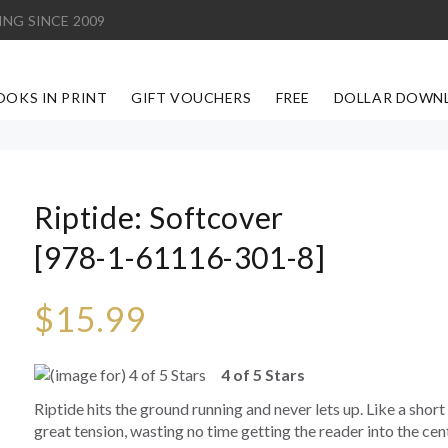
ING SINCE 2009
OOKS IN PRINT
GIFT VOUCHERS
FREE
DOLLAR DOWN
Riptide: Softcover
[978-1-61116-301-8]
$15.99
4 of 5 Stars
Riptide hits the ground running and never lets up. Like a short
great tension, wasting no time getting the reader into the cen