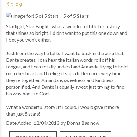
$3.99
5 of 5 Stars
Starlight, Star Bright...what a wonderful title for a story
that shines so bright. I didn’t want to put this one down and
I bet you won't either.
Just from the way he talks, I want to bask in the aura that
Dante creates. I can hear the Italian words roll off his
tongue, and I can totally understand Amanda trying to hold
on to her heart and feeling it slip a little more every time
they’re together. Amanda is sweetness and kindness
personified. And Dante is equally sweet just trying to find
his way back to God.
What a wonderful story! If I could, I would give it more
than just 5 stars!
Date Added: 12/04/2013 by Donna Basinow