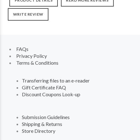
PRODUCT DETAILS
READ MORE REVIEWS
WRITE REVIEW
FAQs
Privacy Policy
Terms & Conditions
Transferring files to an e-reader
Gift Certificate FAQ
Discount Coupons Look-up
Submission Guidelines
Shipping & Returns
Store Directory