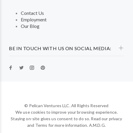
Contact Us
Employment
Our Blog
BE IN TOUCH WITH US ON SOCIAL MEDIA:
© Pelican Ventures LLC. All Rights Reserved
We use cookies to improve your browsing experience.
Staying on-site gives us consent to do so. Read our privacy
and Terms for more information. A.M.D.G.