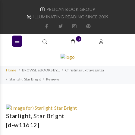
PELICAN BOOK GROUP
ILLUMINATING READING SINCE 2009
0
Home
BROWSE eBOOKS BY...
Christmas Extravaganza
Starlight, Star Bright
Reviews
Starlight, Star Bright
[d-w11612]