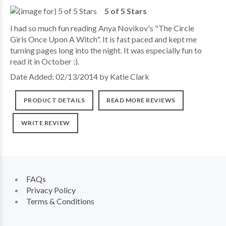
5 of 5 Stars
I had so much fun reading Anya Novikov's "The Circle
Girls Once Upon A Witch". It is fast paced and kept me
turning pages long into the night. It was especially fun to
read it in October :).
Date Added: 02/13/2014 by Katie Clark
PRODUCT DETAILS
READ MORE REVIEWS
WRITE REVIEW
FAQs
Privacy Policy
Terms & Conditions