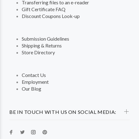
Transferring files to an e-reader
Gift Certificate FAQ
Discount Coupons Look-up
Submission Guidelines
Shipping & Returns
Store Directory
Contact Us
Employment
Our Blog
BE IN TOUCH WITH US ON SOCIAL MEDIA: