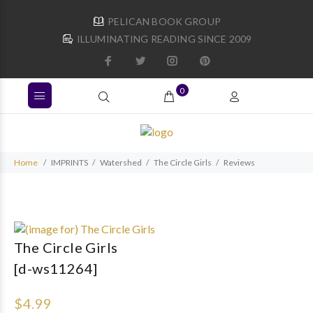
PELICAN BOOK GROUP
ILLUMINATING READING SINCE 2009
0
Home
IMPRINTS
Watershed
The Circle Girls
Reviews
The Circle Girls
[d-ws11264]
$4.99