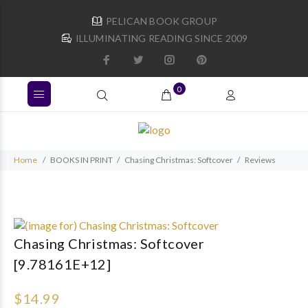
PELICAN BOOK GROUP
ILLUMINATING READING SINCE 2009
0
Home
BOOKS IN PRINT
Chasing Christmas: Softcover
Reviews
Chasing Christmas: Softcover
[9.78161E+12]
$14.99