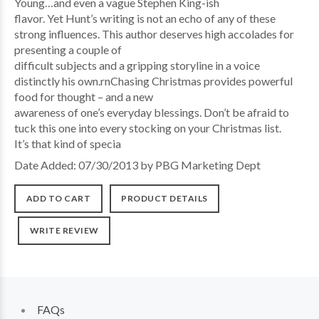
Young…and even a vague Stephen King-ish
flavor. Yet Hunt’s writing is not an echo of any of these
strong influences. This author deserves high accolades for
presenting a couple of
difficult subjects and a gripping storyline in a voice
distinctly his own.rnChasing Christmas provides powerful
food for thought – and a new
awareness of one’s everyday blessings. Don’t be afraid to
tuck this one into every stocking on your Christmas list.
It’s that kind of specia
Date Added: 07/30/2013 by PBG Marketing Dept
ADD TO CART
PRODUCT DETAILS
WRITE REVIEW
FAQs