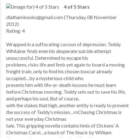
4 of 5 Stars
dlathambooks@gmail.com (Thursday, 08 November
2012)
Rating: 4
Wrapped in a suffocating cocoon of depression, Teddy
Whitaker finds even his desperate suicide attempt
unsuccessful. Determined to escape his
problems, risks life and limb yet again to board a moving
freight train, only to find his chosen boxcar already
occupied…by a mysterious child who
presents him with life-or-death lessons he must learn
before Christmas morning. Teddy sets out to save his life,
and perhaps his soul. But of course,
with the stakes that high, another entity is ready to prevent
the success of Teddy’s mission…rnChasing Christmas is
not your everyday Christmas
tale. This gripping novella contains hints of Dickens’ A
Christmas Carol…a touch of The Shack by William