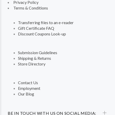
Privacy Policy
Terms & Conditions
Transferring files to an e-reader
Gift Certificate FAQ
Discount Coupons Look-up
Submission Guidelines
Shipping & Returns
Store Directory
Contact Us
Employment
Our Blog
BE IN TOUCH WITH US ON SOCIAL MEDIA: