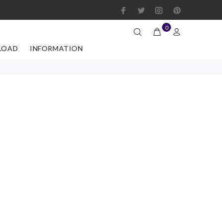
0
LOAD
INFORMATION