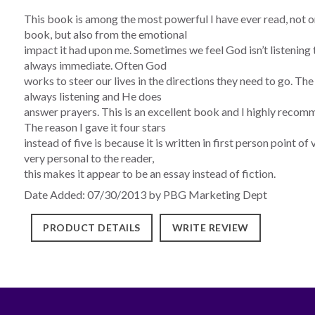
This book is among the most powerful I have ever read, not o
book, but also from the emotional
impact it had upon me. Sometimes we feel God isn’t listening t
always immediate. Often God
works to steer our lives in the directions they need to go. T
always listening and He does
answer prayers. This is an excellent book and I highly recomm
The reason I gave it four stars
instead of five is because it is written in first person point o
very personal to the reader,
this makes it appear to be an essay instead of fiction.
Date Added: 07/30/2013 by PBG Marketing Dept
PRODUCT DETAILS
WRITE REVIEW