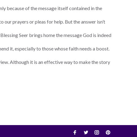
nly because of the message itself contained in the
o our prayers or pleas for help. But the answer isn’t
he Blessing Seer brings home the message God is indeed
end it, especially to those whose faith needs a boost.
f view. Although it is an effective way to make the story