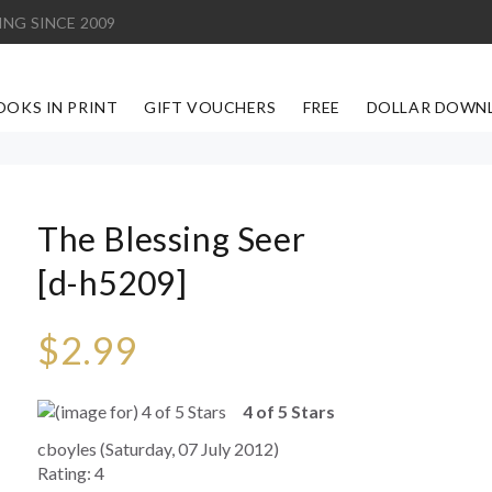
ING SINCE 2009
OOKS IN PRINT
GIFT VOUCHERS
FREE
DOLLAR DOWN
The Blessing Seer
[d-h5209]
$2.99
4 of 5 Stars
cboyles (Saturday, 07 July 2012)
Rating: 4