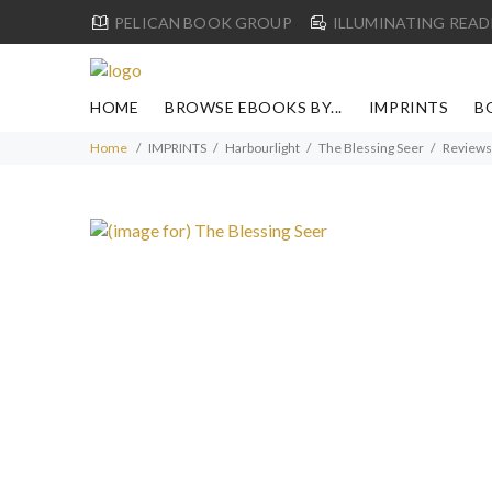
PELICAN BOOK GROUP
ILLUMINATING READ
HOME
BROWSE EBOOKS BY...
IMPRINTS
B
Home
IMPRINTS
Harbourlight
The Blessing Seer
Reviews