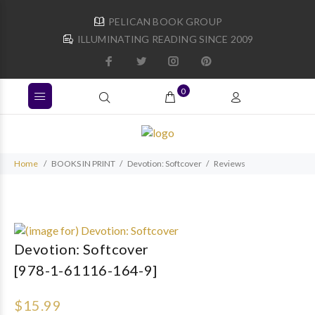
PELICAN BOOK GROUP
ILLUMINATING READING SINCE 2009
0
Home
BOOKS IN PRINT
Devotion: Softcover
Reviews
Devotion: Softcover
[978-1-61116-164-9]
$15.99