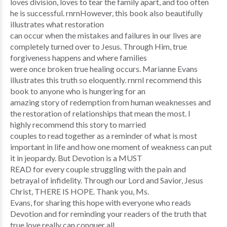
loves division, loves to tear the family apart, and too often
he is successful. rnrnHowever, this book also beautifully
illustrates what restoration
can occur when the mistakes and failures in our lives are
completely turned over to Jesus. Through Him, true
forgiveness happens and where families
were once broken true healing occurs. Marianne Evans
illustrates this truth so eloquently. rnrnI recommend this
book to anyone who is hungering for an
amazing story of redemption from human weaknesses and
the restoration of relationships that mean the most. I
highly recommend this story to married
couples to read together as a reminder of what is most
important in life and how one moment of weakness can put
it in jeopardy. But Devotion is a MUST
READ for every couple struggling with the pain and
betrayal of infidelity. Through our Lord and Savior, Jesus
Christ, THERE IS HOPE. Thank you, Ms.
Evans, for sharing this hope with everyone who reads
Devotion and for reminding your readers of the truth that
true love really can conquer all.