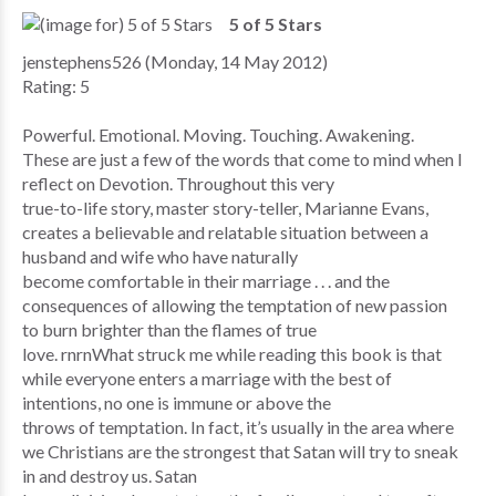
5 of 5 Stars
jenstephens526 (Monday, 14 May 2012)
Rating: 5
Powerful. Emotional. Moving. Touching. Awakening.
These are just a few of the words that come to mind when I
reflect on Devotion. Throughout this very
true-to-life story, master story-teller, Marianne Evans,
creates a believable and relatable situation between a
husband and wife who have naturally
become comfortable in their marriage . . . and the
consequences of allowing the temptation of new passion
to burn brighter than the flames of true
love. rnrnWhat struck me while reading this book is that
while everyone enters a marriage with the best of
intentions, no one is immune or above the
throws of temptation. In fact, it’s usually in the area where
we Christians are the strongest that Satan will try to sneak
in and destroy us. Satan