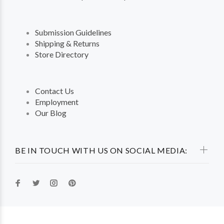
Submission Guidelines
Shipping & Returns
Store Directory
Contact Us
Employment
Our Blog
BE IN TOUCH WITH US ON SOCIAL MEDIA: