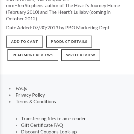
rnrn~Jen Stephens, author of The Heart’s Journey Home
(February 2010) and The Heart’s Lullaby (coming in
October 2012)
Date Added: 07/30/2013 by PBG Marketing Dept
ADD TO CART
PRODUCT DETAILS
READ MORE REVIEWS
WRITE REVIEW
FAQs
Privacy Policy
Terms & Conditions
Transferring files to an e-reader
Gift Certificate FAQ
Discount Coupons Look-up