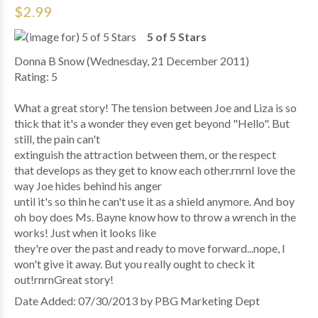
$2.99
5 of 5 Stars
Donna B Snow (Wednesday, 21 December 2011)
Rating: 5
What a great story! The tension between Joe and Liza is so
thick that it's a wonder they even get beyond "Hello". But
still, the pain can't
extinguish the attraction between them, or the respect
that develops as they get to know each other.rnrnI love the
way Joe hides behind his anger
until it's so thin he can't use it as a shield anymore. And boy
oh boy does Ms. Bayne know how to throw a wrench in the
works! Just when it looks like
they're over the past and ready to move forward...nope, I
won't give it away. But you really ought to check it
out!rnrnGreat story!
Date Added: 07/30/2013 by PBG Marketing Dept