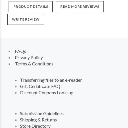
PRODUCT DETAILS
READ MORE REVIEWS
WRITE REVIEW
FAQs
Privacy Policy
Terms & Conditions
Transferring files to an e-reader
Gift Certificate FAQ
Discount Coupons Look-up
Submission Guidelines
Shipping & Returns
Store Directory