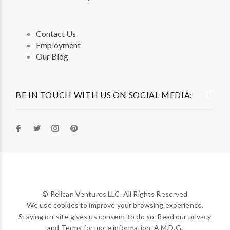
Contact Us
Employment
Our Blog
BE IN TOUCH WITH US ON SOCIAL MEDIA:
© Pelican Ventures LLC. All Rights Reserved
We use cookies to improve your browsing experience.
Staying on-site gives us consent to do so. Read our privacy
and Terms for more information. A.M.D.G.