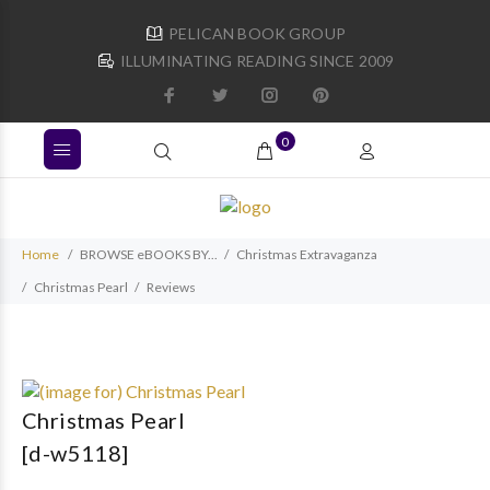
PELICAN BOOK GROUP
ILLUMINATING READING SINCE 2009
0
Home
BROWSE eBOOKS BY...
Christmas Extravaganza
Christmas Pearl
Reviews
Christmas Pearl
[d-w5118]