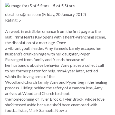
5 of 5 Stars
dorahiers@msn.com (Friday, 20 January 2012)
Rating: 5
A sweet, irresistible romance from the first page to the
last…rnrnHearts Key opens with a heart-wrenching scene,
the dissolution of a marriage. Once
a vibrant youth leader, Amy Samuels barely escapes her
husband’s drunken rage with her daughter, Pyper.
Estranged from family and friends because of
her husband’s abusive behavior, Amy places a collect call
to her former pastor for help. rnrnA year later, settled
within the loving arms of the
Woodland Church family, Amy and Pyper begin the healing
process. Hiding behind the safety of a camera lens, Amy
arrives at Woodland Church to shoot
the homecoming of Tyler Brock. Tyler Brock, whose love
she’d tossed aside because she’d been enamored with
football star, Mark Samuels. Now a