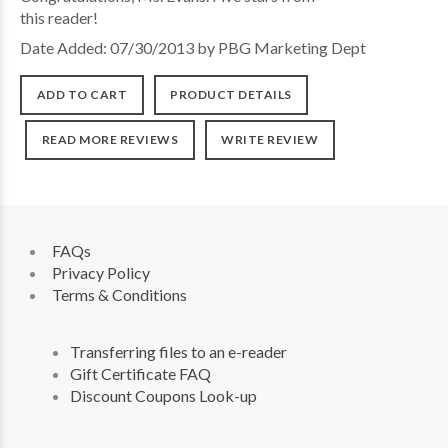
this reader!
Date Added: 07/30/2013 by PBG Marketing Dept
ADD TO CART
PRODUCT DETAILS
READ MORE REVIEWS
WRITE REVIEW
FAQs
Privacy Policy
Terms & Conditions
Transferring files to an e-reader
Gift Certificate FAQ
Discount Coupons Look-up