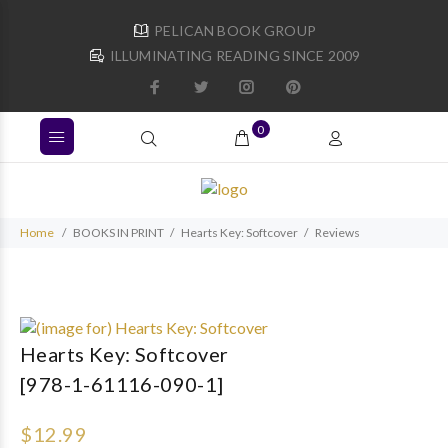
PELICAN BOOK GROUP
ILLUMINATING READING SINCE 2009
0
Home
BOOKS IN PRINT
Hearts Key: Softcover
Reviews
Hearts Key: Softcover
[978-1-61116-090-1]
$12.99