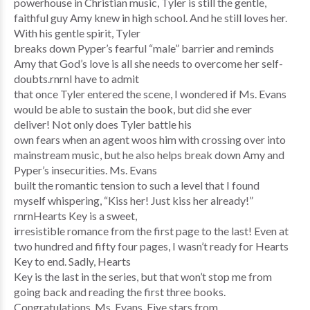
powerhouse in Christian music, Tyler is still the gentle,
faithful guy Amy knew in high school. And he still loves her.
With his gentle spirit, Tyler
breaks down Pyper’s fearful “male” barrier and reminds
Amy that God’s love is all she needs to overcome her self-
doubts.rnrnI have to admit
that once Tyler entered the scene, I wondered if Ms. Evans
would be able to sustain the book, but did she ever
deliver! Not only does Tyler battle his
own fears when an agent woos him with crossing over into
mainstream music, but he also helps break down Amy and
Pyper’s insecurities. Ms. Evans
built the romantic tension to such a level that I found
myself whispering, “Kiss her! Just kiss her already!”
rnrnHearts Key is a sweet,
irresistible romance from the first page to the last! Even at
two hundred and fifty four pages, I wasn’t ready for Hearts
Key to end. Sadly, Hearts
Key is the last in the series, but that won’t stop me from
going back and reading the first three books.
Congratulations, Ms. Evans. Five stars from