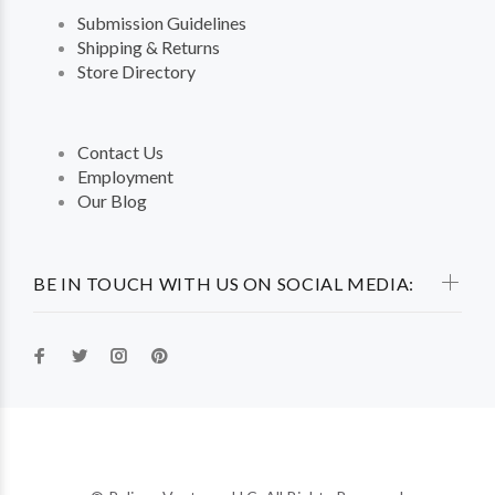
Submission Guidelines
Shipping & Returns
Store Directory
Contact Us
Employment
Our Blog
BE IN TOUCH WITH US ON SOCIAL MEDIA: