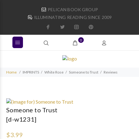
PELICAN BOOK GROUP
ILLUMINATING READING SINCE 2009
0
Home
IMPRINTS
White Rose
Someone to Trust
Reviews
Someone to Trust
[d-w1231]
$3.99