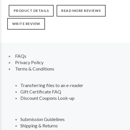
PRODUCT DETAILS
READ MORE REVIEWS
WRITE REVIEW
FAQs
Privacy Policy
Terms & Conditions
Transferring files to an e-reader
Gift Certificate FAQ
Discount Coupons Look-up
Submission Guidelines
Shipping & Returns