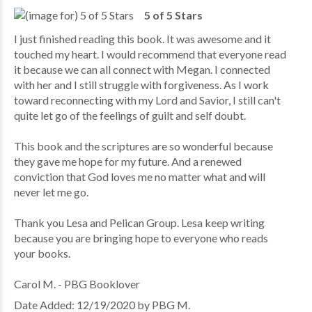
5 of 5 Stars
I just finished reading this book. It was awesome and it
touched my heart. I would recommend that everyone read
it because we can all connect with Megan. I connected
with her and I still struggle with forgiveness. As I work
toward reconnecting with my Lord and Savior, I still can't
quite let go of the feelings of guilt and self doubt.
This book and the scriptures are so wonderful because
they gave me hope for my future. And a renewed
conviction that God loves me no matter what and will
never let me go.
Thank you Lesa and Pelican Group. Lesa keep writing
because you are bringing hope to everyone who reads
your books.
Carol M. - PBG Booklover
Date Added: 12/19/2020 by PBG M.