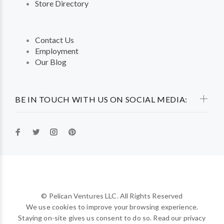
Store Directory
Contact Us
Employment
Our Blog
BE IN TOUCH WITH US ON SOCIAL MEDIA:
© Pelican Ventures LLC. All Rights Reserved
We use cookies to improve your browsing experience.
Staying on-site gives us consent to do so. Read our privacy