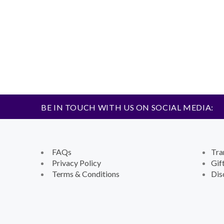
BE IN TOUCH WITH US ON SOCIAL MEDIA:
FAQs
Tra
Privacy Policy
Gif
Terms & Conditions
Dis