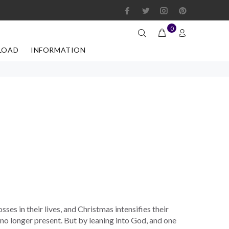
0
LOAD
INFORMATION
sses in their lives, and Christmas intensifies their
no longer present. But by leaning into God, and one