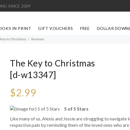
ING SINCE 2009
OOKS IN PRINT
GIFT VOUCHERS
FREE
DOLLAR DOWN
Key to Christmas
Reviews
The Key to Christmas
[d-w13347]
$2.99
5 of 5 Stars
Like many of us, Alexis and Jessie are struggling to navigate lo
respective pain by reminding them of the loved ones who are 