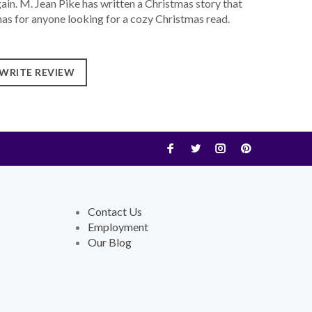
gain. M. Jean Pike has written a Christmas story that
as for anyone looking for a cozy Christmas read.
WRITE REVIEW
Contact Us
Employment
Our Blog