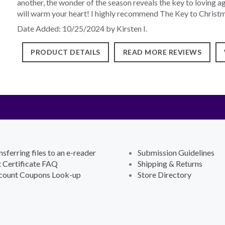
another, the wonder of the season reveals the key to loving a
will warm your heart! I highly recommend The Key to Christm
Date Added: 10/25/2024 by Kirsten I.
PRODUCT DETAILS
READ MORE REVIEWS
nsferring files to an e-reader
Submission Guidelines
t Certificate FAQ
Shipping & Returns
count Coupons Look-up
Store Directory