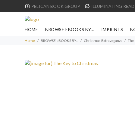
PELICAN BOOK GROUP
ILLUMINATING READ
HOME
BROWSE EBOOKS BY...
IMPRINTS
B
Home
BROWSE eBOOKS BY...
Christmas Extravaganza
The 