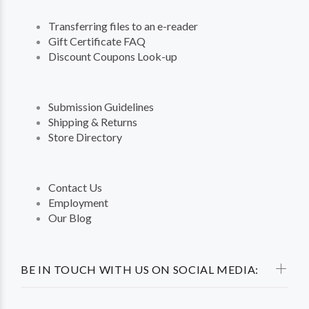
Transferring files to an e-reader
Gift Certificate FAQ
Discount Coupons Look-up
Submission Guidelines
Shipping & Returns
Store Directory
Contact Us
Employment
Our Blog
BE IN TOUCH WITH US ON SOCIAL MEDIA: