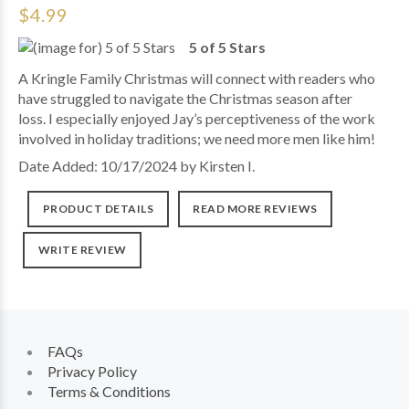
$4.99
5 of 5 Stars
A Kringle Family Christmas will connect with readers who
have struggled to navigate the Christmas season after
loss. I especially enjoyed Jay’s perceptiveness of the work
involved in holiday traditions; we need more men like him!
Date Added: 10/17/2024 by Kirsten I.
PRODUCT DETAILS
READ MORE REVIEWS
WRITE REVIEW
FAQs
Privacy Policy
Terms & Conditions