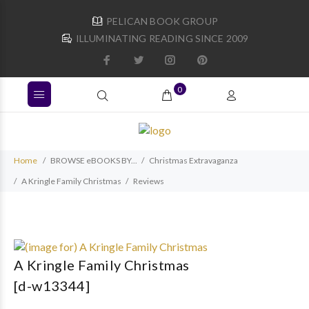
PELICAN BOOK GROUP
ILLUMINATING READING SINCE 2009
0
Home
BROWSE eBOOKS BY...
Christmas Extravaganza
A Kringle Family Christmas
Reviews
A Kringle Family Christmas
[d-w13344]