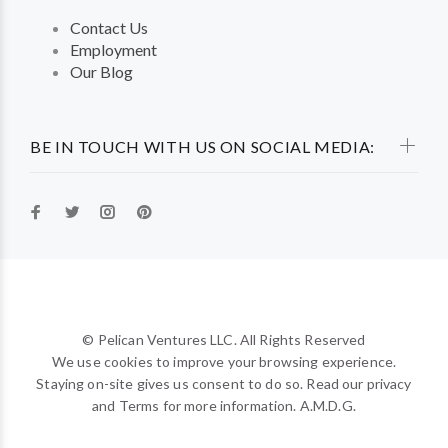
Contact Us
Employment
Our Blog
BE IN TOUCH WITH US ON SOCIAL MEDIA:
© Pelican Ventures LLC. All Rights Reserved
We use cookies to improve your browsing experience.
Staying on-site gives us consent to do so. Read our privacy
and Terms for more information. A.M.D.G.