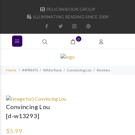
PELICAN BOOK GROUP
ILLUMINATING READING SINCE 2009
0
Home
IMPRINTS
White Rose
Convincing Lou
Reviews
Convincing Lou
[d-w13293]
$5.99