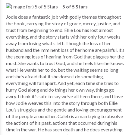
5 of 5 Stars
Jodie does a fantastic job with godly themes throughout
the book, carrying the story of grace, mercy, justice, and
trust from beginning to end. Ellie Lou has lost almost
everything, and the story starts with her only four weeks
away from losing what’s left. Though the loss of her
husband and the imminent loss of her home are painful, it’s
the seeming loss of hearing from God that plagues her the
most. She wants to trust God, and she feels like she knows
what He wants her to do, but the waiting seems so long
and she’s afraid that if she doesn’t do something,
everything will fall apart. And yet, each time she tries to
hurry God along and do things her own way, things go
awry. I think it’s safe to say we’ve all been there, and I love
how Jodie weaves this into the story through both Ellie
Lou’s struggles and the gentle and loving encouragement
of the people around her. Caleb is a man trying to absolve
the actions of his past, actions that occurred during his
time in the war. He has seen death and he does everything