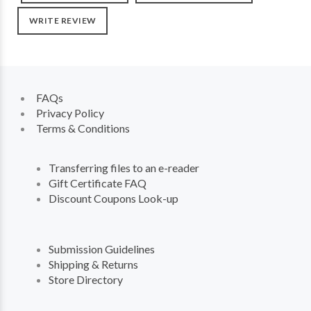
WRITE REVIEW
FAQs
Privacy Policy
Terms & Conditions
Transferring files to an e-reader
Gift Certificate FAQ
Discount Coupons Look-up
Submission Guidelines
Shipping & Returns
Store Directory