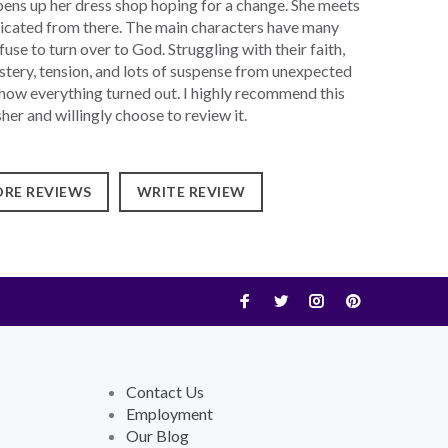
ens up her dress shop hoping for a change. She meets
icated from there. The main characters have many
se to turn over to God. Struggling with their faith,
stery, tension, and lots of suspense from unexpected
 how everything turned out. I highly recommend this
er and willingly choose to review it.
RE REVIEWS
WRITE REVIEW
Contact Us
Employment
Our Blog