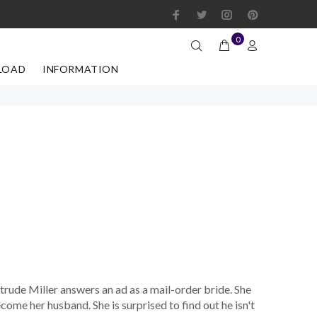
0
LOAD
INFORMATION
trude Miller answers an ad as a mail-order bride. She
ome her husband. She is surprised to find out he isn't