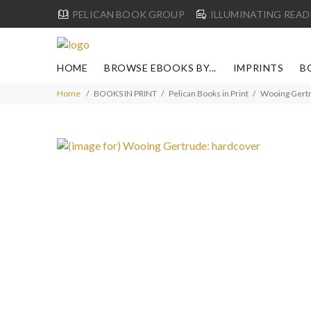
PELICAN BOOK GROUP
ILLUMINATING READ
HOME
BROWSE EBOOKS BY...
IMPRINTS
B
Home
BOOKS IN PRINT
Pelican Books in Print
Wooing Gertr