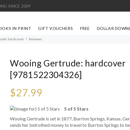
ING SINCE 2009
OOKS IN PRINT
GIFT VOUCHERS
FREE
DOLLAR DOWN
ude: hardcover
Reviews
Wooing Gertrude: hardcover
[9781522304326]
$27.99
5 of 5 Stars
Wooing Gertrude is set in 1877, Burrton Springs, Kansas. Ger
sends her betrothed money to travel to Burrton Springs to bec