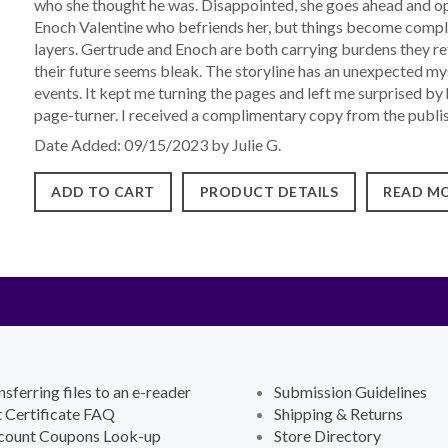
who she thought he was. Disappointed, she goes ahead and op
Enoch Valentine who befriends her, but things become compl
layers. Gertrude and Enoch are both carrying burdens they refu
their future seems bleak. The storyline has an unexpected my
events. It kept me turning the pages and left me surprised by
page-turner. I received a complimentary copy from the publish
Date Added: 09/15/2023 by Julie G.
ADD TO CART
PRODUCT DETAILS
READ MO
nsferring files to an e-reader
Submission Guidelines
t Certificate FAQ
Shipping & Returns
count Coupons Look-up
Store Directory