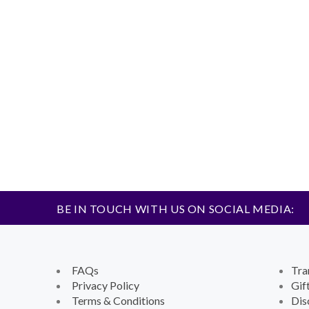
BE IN TOUCH WITH US ON SOCIAL MEDIA:
FAQs
Tra
Privacy Policy
Gif
Terms & Conditions
Dis