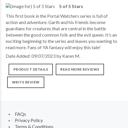
5 of 5 Stars
This first book in the Portal Watchers series is full of
action and adventure. Garth and his friends become
guardians for creatures that are central in the battle
between the good common folk and the evil queen. It's an
exciting beginning to the series and leaves you wanting to
read more. Fans of YA fantasy will enjoy this tale!
Date Added: 09/07/2023 by Karen M.
PRODUCT DETAILS
READ MORE REVIEWS
WRITE REVIEW
FAQs
Privacy Policy
Terms & Conditions