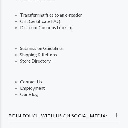
Transferring files to an e-reader
Gift Certificate FAQ
Discount Coupons Look-up
Submission Guidelines
Shipping & Returns
Store Directory
Contact Us
Employment
Our Blog
BE IN TOUCH WITH US ON SOCIAL MEDIA: