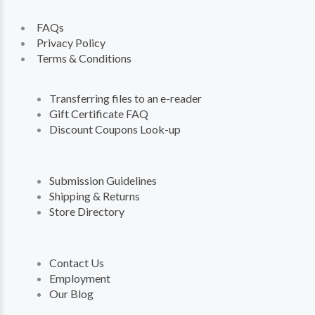
FAQs
Privacy Policy
Terms & Conditions
Transferring files to an e-reader
Gift Certificate FAQ
Discount Coupons Look-up
Submission Guidelines
Shipping & Returns
Store Directory
Contact Us
Employment
Our Blog