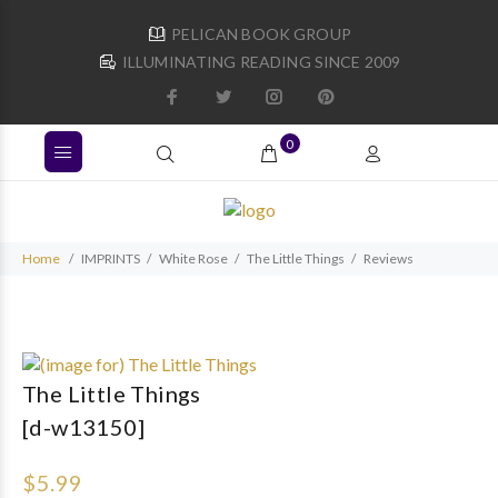
PELICAN BOOK GROUP
ILLUMINATING READING SINCE 2009
0
Home
IMPRINTS
White Rose
The Little Things
Reviews
The Little Things
[d-w13150]
$5.99