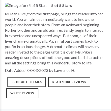
5 of 5 Stars
M Jean Pike, from the first page, brings the reader into her
world. You will almost immediately want to know the
people and hear their story. From an awkward beginning,
Ro, her brother and an old admirer, Sandy begin to interact
in expected and unexpected ways. But soon, all of their
lives change dramatically. A painful past comes back to
put Ro in serious danger. A dramatic climax will have any
reader riveted to the pages until it is over. Ms. Pike’s
amazing descriptions of both the good and bad characters
and all the settings bring this wonderful story to life.
Date Added: 08/03/2023 by Lawrence H.
PRODUCT DETAILS
READ MORE REVIEWS
WRITE REVIEW