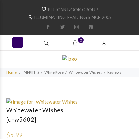
PELICAN BOOK GROUP
ILLUMINATING READING SINCE 2009
0
Home
IMPRINTS
White Rose
Whitewater Wishes
Reviews
Whitewater Wishes
[d-w5602]
$5.99