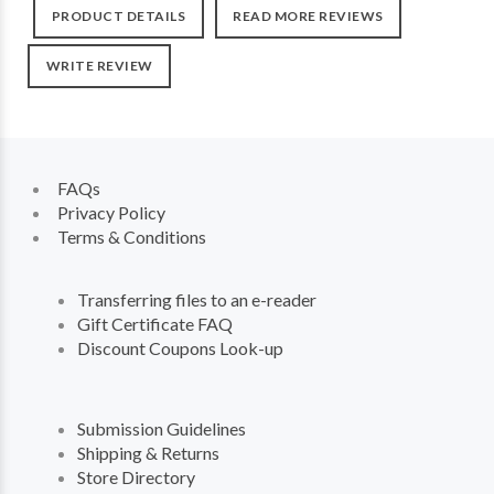
PRODUCT DETAILS
READ MORE REVIEWS
WRITE REVIEW
FAQs
Privacy Policy
Terms & Conditions
Transferring files to an e-reader
Gift Certificate FAQ
Discount Coupons Look-up
Submission Guidelines
Shipping & Returns
Store Directory