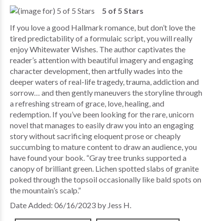
5 of 5 Stars
If you love a good Hallmark romance, but don’t love the
tired predictability of a formulaic script, you will really
enjoy Whitewater Wishes. The author captivates the
reader’s attention with beautiful imagery and engaging
character development, then artfully wades into the
deeper waters of real-life tragedy, trauma, addiction and
sorrow… and then gently maneuvers the storyline through
a refreshing stream of grace, love, healing, and
redemption. If you’ve been looking for the rare, unicorn
novel that manages to easily draw you into an engaging
story without sacrificing eloquent prose or cheaply
succumbing to mature content to draw an audience, you
have found your book. “Gray tree trunks supported a
canopy of brilliant green. Lichen spotted slabs of granite
poked through the topsoil occasionally like bald spots on
the mountain’s scalp.”
Date Added: 06/16/2023 by Jess H.