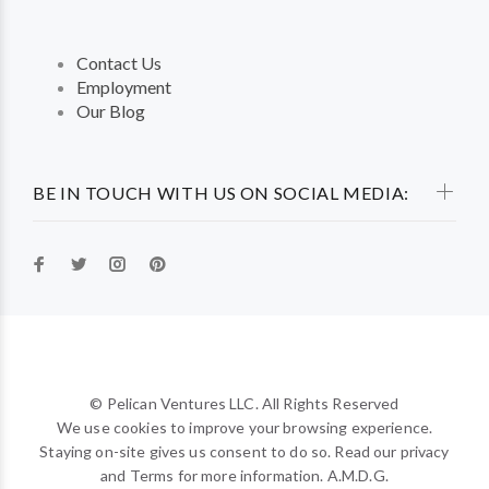
Contact Us
Employment
Our Blog
BE IN TOUCH WITH US ON SOCIAL MEDIA:
© Pelican Ventures LLC. All Rights Reserved
We use cookies to improve your browsing experience.
Staying on-site gives us consent to do so. Read our privacy
and Terms for more information. A.M.D.G.