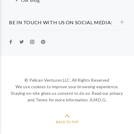
BE IN TOUCH WITH US ON SOCIAL MEDIA:
© Pelican Ventures LLC. All Rights Reserved
We use cookies to improve your browsing experience.
Staying on-site gives us consent to do so. Read our privacy
and Terms for more information. A.M.D.G.
BACK TO TOP