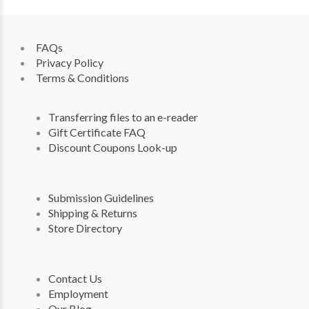
FAQs
Privacy Policy
Terms & Conditions
Transferring files to an e-reader
Gift Certificate FAQ
Discount Coupons Look-up
Submission Guidelines
Shipping & Returns
Store Directory
Contact Us
Employment
Our Blog