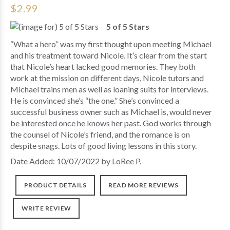
$2.99
5 of 5 Stars
“What a hero” was my first thought upon meeting Michael
and his treatment toward Nicole. It’s clear from the start
that Nicole’s heart lacked good memories. They both
work at the mission on different days, Nicole tutors and
Michael trains men as well as loaning suits for interviews.
He is convinced she’s “the one.” She’s convinced a
successful business owner such as Michael is, would never
be interested once he knows her past. God works through
the counsel of Nicole’s friend, and the romance is on
despite snags. Lots of good living lessons in this story.
Date Added: 10/07/2022 by LoRee P.
PRODUCT DETAILS
READ MORE REVIEWS
WRITE REVIEW