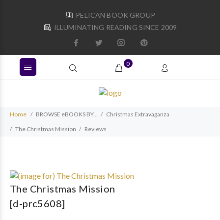
PELICAN BOOK GROUP
ILLUMINATING READING SINCE 2009
0
Home
BROWSE eBOOKS BY...
Christmas Extravaganza
The Christmas Mission
Reviews
The Christmas Mission
[d-prc5608]