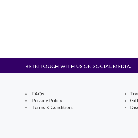
BE IN TOUCH WITH US ON SOCIAL MEDIA:
FAQs
Tra
Privacy Policy
Gif
Terms & Conditions
Dis