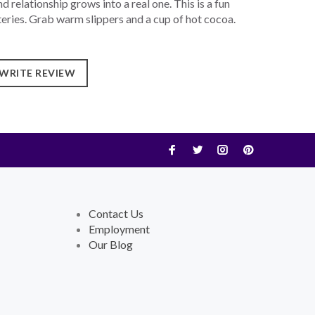
d relationship grows into a real one. This is a fun
teries. Grab warm slippers and a cup of hot cocoa.
WRITE REVIEW
Contact Us
Employment
Our Blog