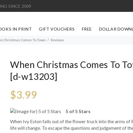
ING SINCE 2009
OOKS IN PRINT
GIFT VOUCHERS
FREE
DOLLAR DOWN
n Christmas Comes To Town
Reviews
When Christmas Comes To T
[d-w13203]
$3.99
5 of 5 Stars
When Ivy Eston falls out of the flower truck into the arms of R
life will change. To escape the questions and judgement of th