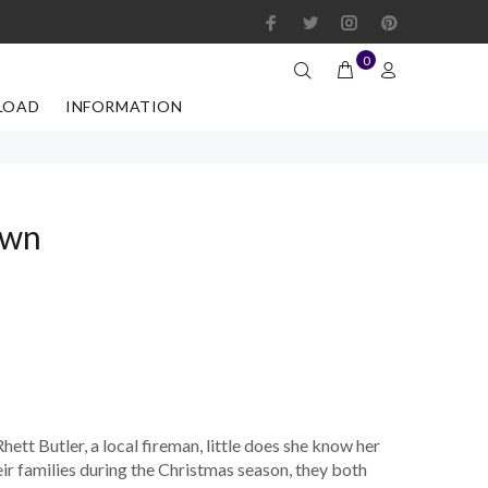
0
LOAD
INFORMATION
own
hett Butler, a local fireman, little does she know her
eir families during the Christmas season, they both