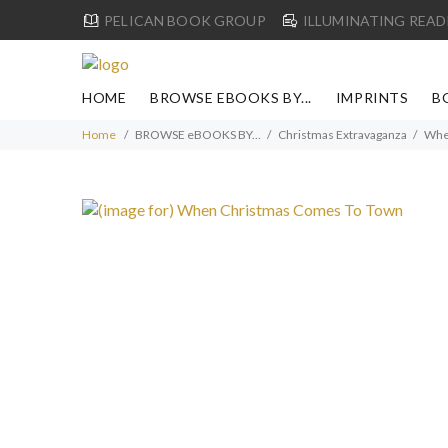
PELICAN BOOK GROUP
ILLUMINATING READ
HOME
BROWSE EBOOKS BY...
IMPRINTS
B
Home
BROWSE eBOOKS BY...
Christmas Extravaganza
Whe