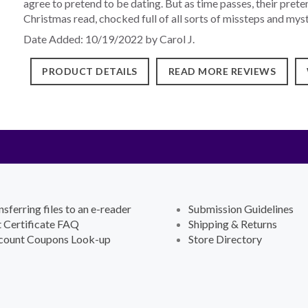
agree to pretend to be dating. But as time passes, their preten
Christmas read, chocked full of all sorts of missteps and mys
Date Added: 10/19/2022 by Carol J.
PRODUCT DETAILS
READ MORE REVIEWS
nsferring files to an e-reader
Submission Guidelines
t Certificate FAQ
Shipping & Returns
count Coupons Look-up
Store Directory