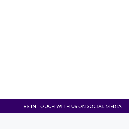
BE IN TOUCH WITH US ON SOCIAL MEDIA: