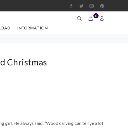
0
LOAD
INFORMATION
d Christmas
 girl. He always said, “Wood carving can tell ye a lot