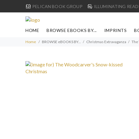
PELICAN BOOK GROUP
ILLUMINATING READ
HOME
BROWSE EBOOKS BY...
IMPRINTS
B
Home
BROWSE eBOOKS BY...
Christmas Extravaganza
The 