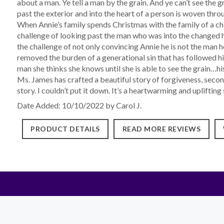
about a man. Ye tell a man by the grain. And ye can’t see the 
past the exterior and into the heart of a person is woven throu
When Annie’s family spends Christmas with the family of a chi
challenge of looking past the man who was into the changed h
the challenge of not only convincing Annie he is not the man 
removed the burden of a generational sin that has followed him
man she thinks she knows until she is able to see the grain…his
Ms. James has crafted a beautiful story of forgiveness, secon
story. I couldn’t put it down. It’s a heartwarming and uplifti
Date Added: 10/10/2022 by Carol J.
PRODUCT DETAILS
READ MORE REVIEWS