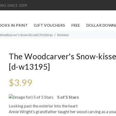
ING SINCE 2009
OOKS IN PRINT
GIFT VOUCHERS
FREE
DOLLAR DOWN
Woodcarver's Snow-kissed Christmas
Reviews
The Woodcarver's Snow-kisse
[d-w13195]
$3.99
5 of 5 Stars
Looking past the exterior into the heart
Annie Wright’s grandfather taught her wood carving as a young