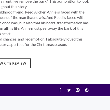
grain until ye remove the bark.” This admonition to look
ghout this story.
ldhood friend, Reed Archer, Annie is faced with the
eart of the man that now is. And Reed is faced with
he once was, but also that his heart-transformation has
 all his life. Annie must peel away the bark of this
 heart.
d chances, and redemption. I absolutely loved this
ng story…perfect for the Christmas season.
WRITE REVIEW