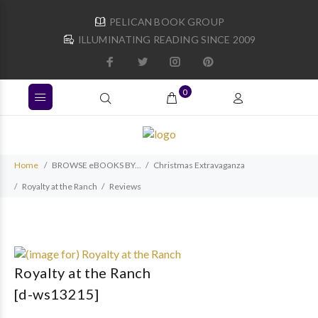
PELICAN BOOK GROUP
ILLUMINATING READING SINCE 2009
0
Home
BROWSE eBOOKS BY...
Christmas Extravaganza
Royalty at the Ranch
Reviews
Royalty at the Ranch
[d-ws13215]