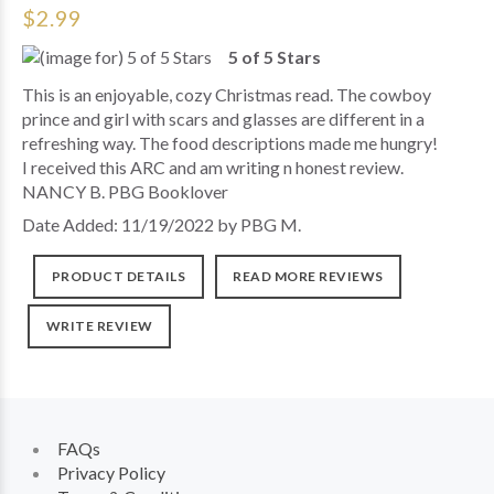
$2.99
5 of 5 Stars
This is an enjoyable, cozy Christmas read. The cowboy
prince and girl with scars and glasses are different in a
refreshing way. The food descriptions made me hungry!
I received this ARC and am writing n honest review.
NANCY B. PBG Booklover
Date Added: 11/19/2022 by PBG M.
PRODUCT DETAILS
READ MORE REVIEWS
WRITE REVIEW
FAQs
Privacy Policy