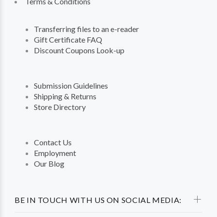
Terms & Conditions
Transferring files to an e-reader
Gift Certificate FAQ
Discount Coupons Look-up
Submission Guidelines
Shipping & Returns
Store Directory
Contact Us
Employment
Our Blog
BE IN TOUCH WITH US ON SOCIAL MEDIA: