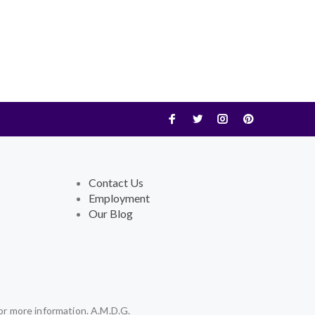
Contact Us
Employment
Our Blog
or more information. A.M.D.G.