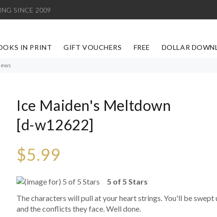
ING SINCE 2009
OOKS IN PRINT
GIFT VOUCHERS
FREE
DOLLAR DOWN
iews
Ice Maiden's Meltdown
[d-w12622]
$5.99
5 of 5 Stars
The characters will pull at your heart strings. You'll be swept 
and the conflicts they face. Well done.