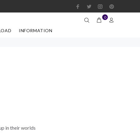
0
LOAD
INFORMATION
up in their worlds