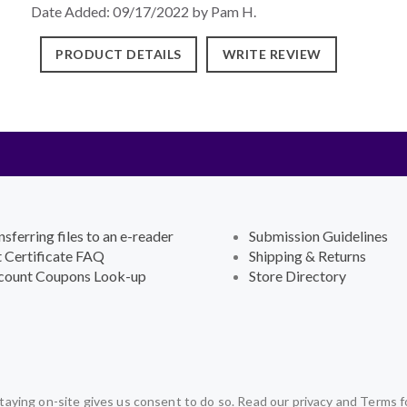
Date Added: 09/17/2022 by Pam H.
PRODUCT DETAILS
WRITE REVIEW
nsferring files to an e-reader
Submission Guidelines
t Certificate FAQ
Shipping & Returns
count Coupons Look-up
Store Directory
aying on-site gives us consent to do so. Read our privacy and Terms f