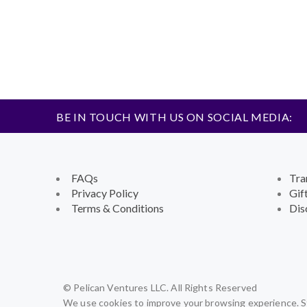
BE IN TOUCH WITH US ON SOCIAL MEDIA:
FAQs
Tra
Privacy Policy
Gif
Terms & Conditions
Dis
© Pelican Ventures LLC. All Rights Reserved
We use cookies to improve your browsing experience. St