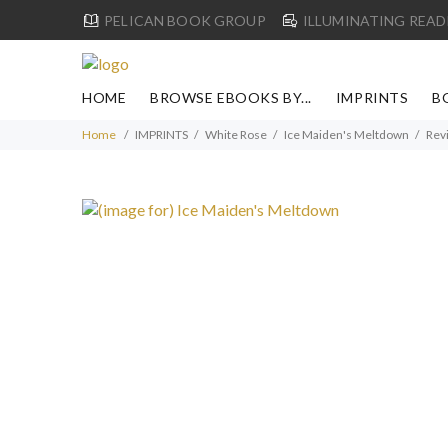
PELICAN BOOK GROUP
ILLUMINATING READ
HOME
BROWSE EBOOKS BY...
IMPRINTS
B
Home
IMPRINTS
White Rose
Ice Maiden's Meltdown
Rev