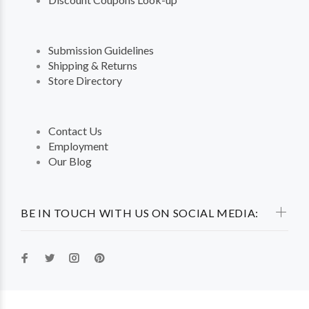
Submission Guidelines
Shipping & Returns
Store Directory
Contact Us
Employment
Our Blog
BE IN TOUCH WITH US ON SOCIAL MEDIA: