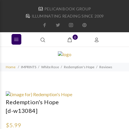
PELICAN BOOK GROUP
ILLUMINATING READING SINCE 2009
0
Home
IMPRINTS
White Rose
Redemption's Hope
Reviews
Redemption's Hope
[d-w13084]
$5.99