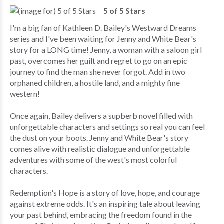
5 of 5 Stars
I'm a big fan of Kathleen D. Bailey's Westward Dreams
series and I've been waiting for Jenny and White Bear's
story for a LONG time! Jenny, a woman with a saloon girl
past, overcomes her guilt and regret to go on an epic
journey to find the man she never forgot. Add in two
orphaned children, a hostile land, and a mighty fine
western!
Once again, Bailey delivers a supberb novel filled with
unforgettable characters and settings so real you can feel
the dust on your boots. Jenny and White Bear's story
comes alive with realistic dialogue and unforgettable
adventures with some of the west's most colorful
characters.
Redemption's Hope is a story of love, hope, and courage
against extreme odds. It's an inspiring tale about leaving
your past behind, embracing the freedom found in the