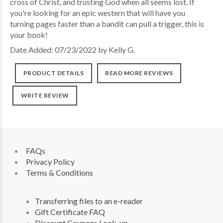
cross of Christ, and trusting God when all seems lost. If
you're looking for an epic western that will have you
turning pages faster than a bandit can pull a trigger, this is
your book!
Date Added: 07/23/2022 by Kelly G.
PRODUCT DETAILS
READ MORE REVIEWS
WRITE REVIEW
FAQs
Privacy Policy
Terms & Conditions
Transferring files to an e-reader
Gift Certificate FAQ
Discount Coupons Look-up