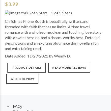
$3.99
5 of 5 Stars
Christmas Phone Booth is beautifully written, and
threaded with faith that has no limits. A time travel
romance with a wholesome, clean and touching love story
with a sweet heroine, and a dream-worthy hero. Detailed
descriptions and an exciting plot make this novella a fun
and entertaining read.
Date Added: 11/29/2021 by Wendy D.
PRODUCT DETAILS
READ MORE REVIEWS
WRITE REVIEW
FAQs