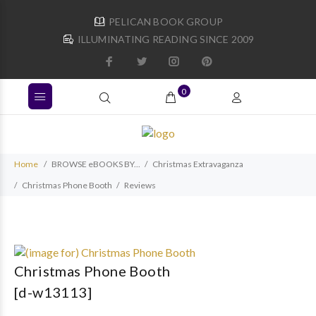
PELICAN BOOK GROUP
ILLUMINATING READING SINCE 2009
0
Home
BROWSE eBOOKS BY...
Christmas Extravaganza
Christmas Phone Booth
Reviews
Christmas Phone Booth
[d-w13113]