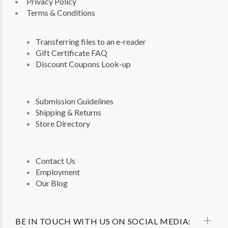
Privacy Policy
Terms & Conditions
Transferring files to an e-reader
Gift Certificate FAQ
Discount Coupons Look-up
Submission Guidelines
Shipping & Returns
Store Directory
Contact Us
Employment
Our Blog
BE IN TOUCH WITH US ON SOCIAL MEDIA: