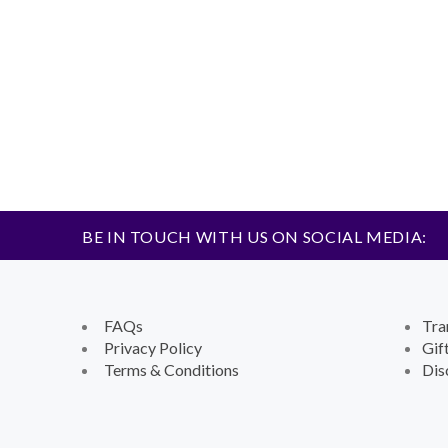
BE IN TOUCH WITH US ON SOCIAL MEDIA:
FAQs
Tra
Privacy Policy
Gif
Terms & Conditions
Dis