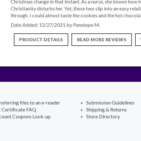
Christmas change in that instant. As a nurse, she knows how to 
Christianity disturbs her. Yet, these two slip into an easy rel
through. I could almost taste the cookies and the hot chocolat
Date Added: 12/27/2021 by Penelope M.
PRODUCT DETAILS
READ MORE REVIEWS
nsferring files to an e-reader
Submission Guidelines
t Certificate FAQ
Shipping & Returns
count Coupons Look-up
Store Directory