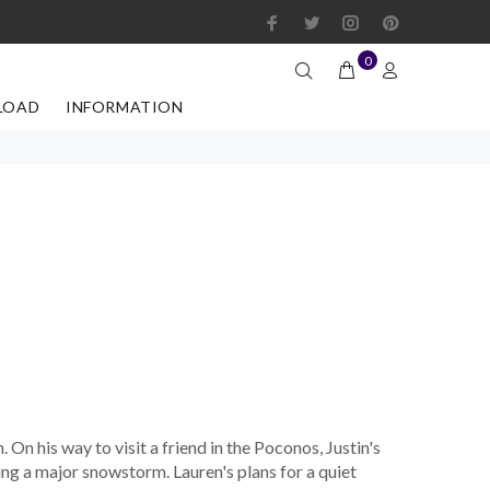
0
LOAD
INFORMATION
h. On his way to visit a friend in the Poconos, Justin's
ring a major snowstorm. Lauren's plans for a quiet