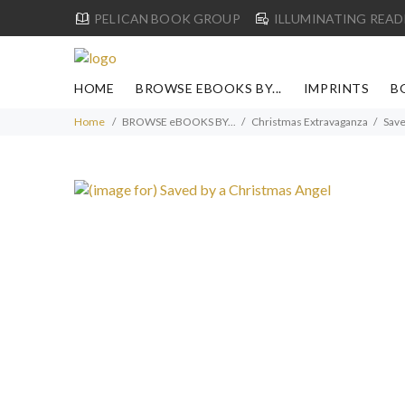
PELICAN BOOK GROUP
ILLUMINATING READ
HOME
BROWSE EBOOKS BY...
IMPRINTS
B
Home
BROWSE eBOOKS BY...
Christmas Extravaganza
Save