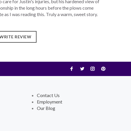
care for Justin's injuries, but his hardened view of
ationship in the long hours before the plows come
e as I was reading this. Truly a warm, sweet story.
WRITE REVIEW
Contact Us
Employment
Our Blog