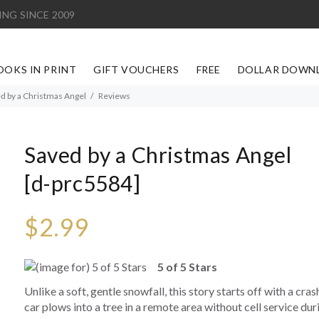
ING SINCE 2009
OOKS IN PRINT
GIFT VOUCHERS
FREE
DOLLAR DOWN
d by a Christmas Angel
Reviews
Saved by a Christmas Angel
[d-prc5584]
$2.99
5 of 5 Stars
Unlike a soft, gentle snowfall, this story starts off with a cras
car plows into a tree in a remote area without cell service du