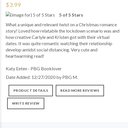
$3.99
5 of 5 Stars
What a unique and relevant twist on a Christmas romance
story! Loved how relatable the lockdown scenario was and
how creative Carlyle and Kristen got with their virtual
dates. It was quite romantic watching their relationship
develop amidst social distancing. Very cute and
heartwarming read!
Katy Eeten - PBG Booklover
Date Added: 12/27/2020 by PBG M.
PRODUCT DETAILS
READ MORE REVIEWS
WRITE REVIEW