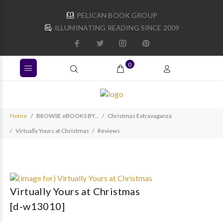
PELICAN BOOK GROUP
ILLUMINATING READING SINCE 2009
0
Home
BROWSE eBOOKS BY...
Christmas Extravaganza
Virtually Yours at Christmas
Reviews
Virtually Yours at Christmas
[d-w13010]