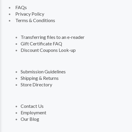
FAQs
Privacy Policy
Terms & Conditions
Transferring files to an e-reader
Gift Certificate FAQ
Discount Coupons Look-up
Submission Guidelines
Shipping & Returns
Store Directory
Contact Us
Employment
Our Blog