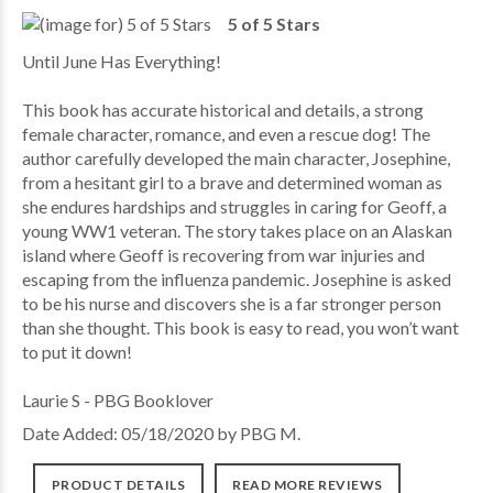
5 of 5 Stars
Until June Has Everything!
This book has accurate historical and details, a strong
female character, romance, and even a rescue dog! The
author carefully developed the main character, Josephine,
from a hesitant girl to a brave and determined woman as
she endures hardships and struggles in caring for Geoff, a
young WW1 veteran. The story takes place on an Alaskan
island where Geoff is recovering from war injuries and
escaping from the influenza pandemic. Josephine is asked
to be his nurse and discovers she is a far stronger person
than she thought. This book is easy to read, you won’t want
to put it down!
Laurie S - PBG Booklover
Date Added: 05/18/2020 by PBG M.
PRODUCT DETAILS
READ MORE REVIEWS