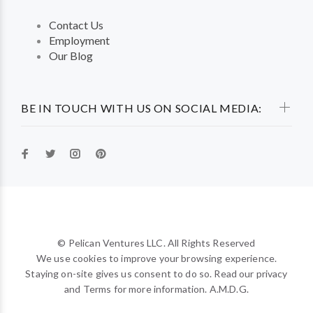
Contact Us
Employment
Our Blog
BE IN TOUCH WITH US ON SOCIAL MEDIA:
© Pelican Ventures LLC. All Rights Reserved
We use cookies to improve your browsing experience.
Staying on-site gives us consent to do so. Read our privacy
and Terms for more information. A.M.D.G.