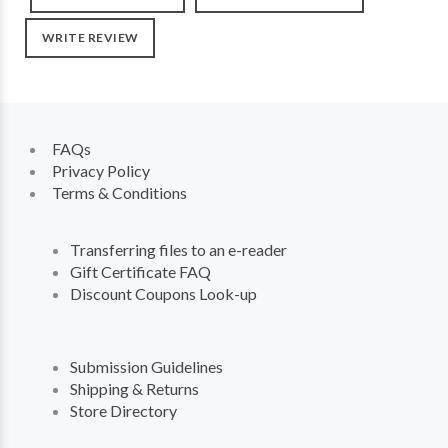
WRITE REVIEW
FAQs
Privacy Policy
Terms & Conditions
Transferring files to an e-reader
Gift Certificate FAQ
Discount Coupons Look-up
Submission Guidelines
Shipping & Returns
Store Directory