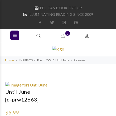
PELICAN BOOK GROUP
ILLUMINATING READING SINCE 2009
0
Home
IMPRINTS
Prism CW
Until June
Reviews
Until June
[d-prw12663]
$5.99